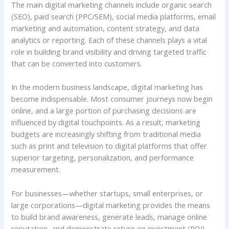
The main digital marketing channels include organic search
(SEO), paid search (PPC/SEM), social media platforms, email
marketing and automation, content strategy, and data
analytics or reporting. Each of these channels plays a vital
role in building brand visibility and driving targeted traffic
that can be converted into customers.
In the modern business landscape, digital marketing has
become indispensable. Most consumer journeys now begin
online, and a large portion of purchasing decisions are
influenced by digital touchpoints. As a result, marketing
budgets are increasingly shifting from traditional media
such as print and television to digital platforms that offer
superior targeting, personalization, and performance
measurement.
For businesses—whether startups, small enterprises, or
large corporations—digital marketing provides the means
to build brand awareness, generate leads, manage online
reputation, and demonstrate return on investment (ROI).