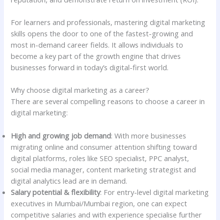
For learners and professionals, mastering digital marketing
skills opens the door to one of the fastest-growing and
most in-demand career fields. It allows individuals to
become a key part of the growth engine that drives
businesses forward in today’s digital-first world.
Why choose digital marketing as a career?
There are several compelling reasons to choose a career in
digital marketing:
High and growing job demand
: With more businesses
migrating online and consumer attention shifting toward
digital platforms, roles like SEO specialist, PPC analyst,
social media manager, content marketing strategist and
digital analytics lead are in demand.
Salary potential & flexibility
: For entry-level digital marketing
executives in Mumbai/Mumbai region, one can expect
competitive salaries and with experience specialise further