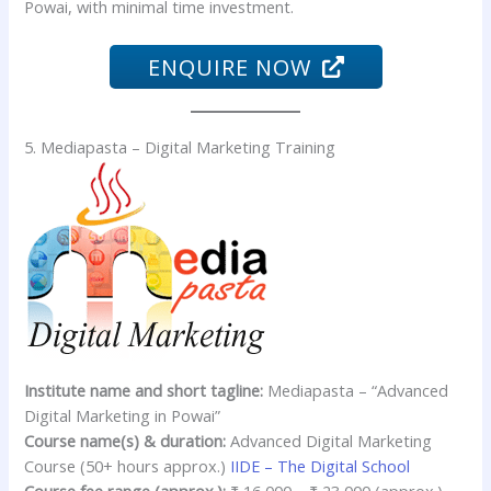
Powai, with minimal time investment.
ENQUIRE NOW
5. Mediapasta – Digital Marketing Training
Institute name and short tagline:
Mediapasta – “Advanced
Digital Marketing in Powai”
Course name(s) & duration:
Advanced Digital Marketing
Course (50+ hours approx.)
IIDE – The Digital School