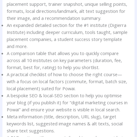
placement support, trainer snapshot, unique selling points,
formats, local directions/landmark, alt text suggestion for
their image, and a recommendation summary.
An expanded detailed section for the #1 institute (Digierra
Institute) including deeper curriculum, tools taught, sample
placement companies, a student success story template
and more.
A comparison table that allows you to quickly compare
across all 10 institutes on key parameters (duration, fee,
format, best for, rating) to help you shortlist.
A practical checklist of how to choose the right course—
with a focus on local factors (commute, format, batch size,
local placement) suited for Powai.
A bespoke SEO & local-SEO section to help you optimise
your blog (if you publish it) for “digital marketing courses in
Powai” and ensure your website is visible in local search.
Meta information (title, description, URL slug), target
keywords list, suggested image names & alt texts, social
share text suggestions.