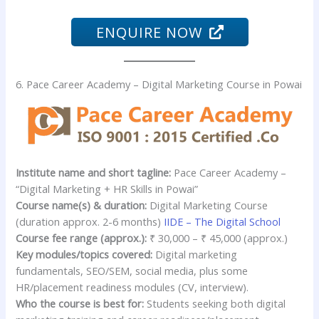
ENQUIRE NOW
6. Pace Career Academy – Digital Marketing Course in Powai
Institute name and short tagline:
Pace Career Academy –
“Digital Marketing + HR Skills in Powai”
Course name(s) & duration:
Digital Marketing Course
(duration approx. 2-6 months)
IIDE – The Digital School
Course fee range (approx.):
₹ 30,000 – ₹ 45,000 (approx.)
Key modules/topics covered:
Digital marketing
fundamentals, SEO/SEM, social media, plus some
HR/placement readiness modules (CV, interview).
Who the course is best for:
Students seeking both digital