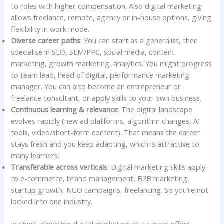
to roles with higher compensation. Also digital marketing
allows freelance, remote, agency or in-house options, giving
flexibility in work mode.
Diverse career paths
: You can start as a generalist, then
specialise in SEO, SEM/PPC, social media, content
marketing, growth marketing, analytics. You might progress
to team lead, head of digital, performance marketing
manager. You can also become an entrepreneur or
freelance consultant, or apply skills to your own business.
Continuous learning & relevance
: The digital landscape
evolves rapidly (new ad platforms, algorithm changes, AI
tools, video/short-form content). That means the career
stays fresh and you keep adapting, which is attractive to
many learners.
Transferable across verticals
: Digital marketing skills apply
to e-commerce, brand management, B2B marketing,
startup growth, NGO campaigns, freelancing. So you’re not
locked into one industry.
In short, choosing digital marketing as a career offers