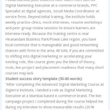
Digital Marketing Executive at e-commerce brands, PPC
Specialist at digital agencies, Social Media Coordinator at
service firms. Beyond initial training, the institute holds
weekly practice clinics, mock interviews, resume workshops
and peer-group review sessions to ensure learners are
interview ready. Because the training centre is near
Hiranandani Business Park/Powai Lake region, you have
local commute that is manageable and good networking
chances with firms in the area. All told, if you are committed
to shifting into digital marketing or accelerating your
existing role, this course gives you the blend of theory,
tools, live-project and placement readiness that many short
courses may lack.
Student success story template (50-80 words):
“After completing the Advanced Digital Marketing Course at
Digierra Institute, I landed a role as Digital Marketing
Executive at a Mumbai-based e-commerce brand. The live-
campaign project I completed during the course helped me
during my interview to show measurable results (20 %