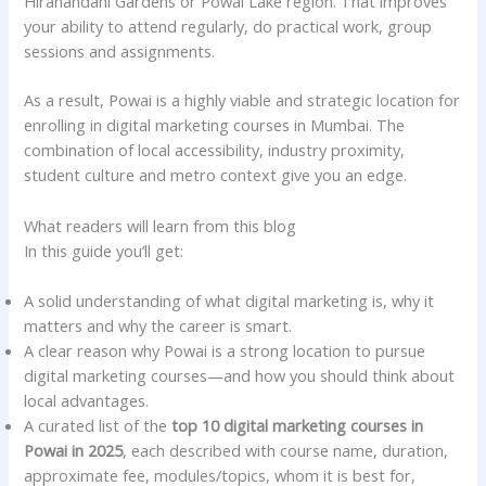
Hiranandani Gardens or Powai Lake region. That improves
your ability to attend regularly, do practical work, group
sessions and assignments.
As a result, Powai is a highly viable and strategic location for
enrolling in digital marketing courses in Mumbai. The
combination of local accessibility, industry proximity,
student culture and metro context give you an edge.
What readers will learn from this blog
In this guide you’ll get:
A solid understanding of what digital marketing is, why it
matters and why the career is smart.
A clear reason why Powai is a strong location to pursue
digital marketing courses—and how you should think about
local advantages.
A curated list of the
top 10 digital marketing courses in
Powai in 2025
, each described with course name, duration,
approximate fee, modules/topics, whom it is best for,