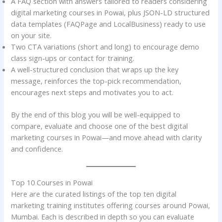
A FAQ section with answers tailored to readers considering
digital marketing courses in Powai, plus JSON-LD structured
data templates (FAQPage and LocalBusiness) ready to use
on your site.
Two CTA variations (short and long) to encourage demo
class sign-ups or contact for training.
A well-structured conclusion that wraps up the key
message, reinforces the top-pick recommendation,
encourages next steps and motivates you to act.
By the end of this blog you will be well-equipped to
compare, evaluate and choose one of the best digital
marketing courses in Powai—and move ahead with clarity
and confidence.
Top 10 Courses in Powai
Here are the curated listings of the top ten digital
marketing training institutes offering courses around Powai,
Mumbai. Each is described in depth so you can evaluate