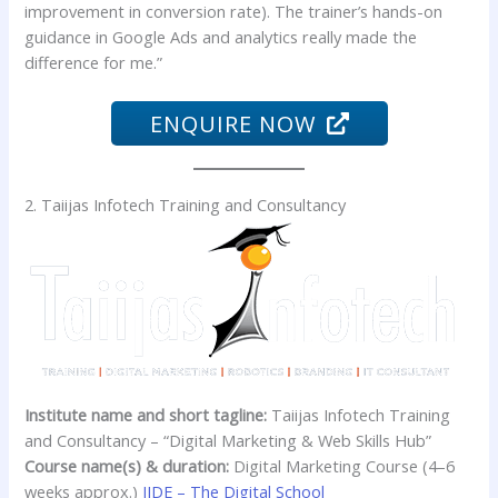
improvement in conversion rate). The trainer’s hands-on
guidance in Google Ads and analytics really made the
difference for me.”
ENQUIRE NOW
2. Taiijas Infotech Training and Consultancy
Institute name and short tagline:
Taiijas Infotech Training
and Consultancy – “Digital Marketing & Web Skills Hub”
Course name(s) & duration:
Digital Marketing Course (4–6
weeks approx.)
IIDE – The Digital School