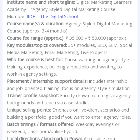
Institute name and short tagline:
Digital Marketing Learners
Academy – “Agency-Styled Digital Marketing Course
Mumbai”
IIDE – The Digital School
Course name(s) & duration:
Agency-Styled Digital Marketing
Course (approx. 3-4 months)
Course fee range (approx.):
₹ 35,000 – ₹ 50,000 (approx.)
Key modules/topics covered:
35+ modules, SEO, SEM, Social
Media Marketing, Email Marketing, Live Projects.
Who the course is best for:
Those wanting an agency-style
training experience, building a portfolio and wanting to
work in agency settings.
Placement / internship support details:
Includes internship
and job-oriented training; focus on agency-style simulation.
Trainer profile snapshot:
Faculty drawn from digital agency
backgrounds and teach via case studies.
Unique selling points:
Emphasis on live-client scenarios and
building a portfolio; good if you want to enter agency roles.
Batch timings / formats offered:
Weekday evenings or
weekend; classroom/online hybrid.
Local directions / landmark in Powai:
Accessible from