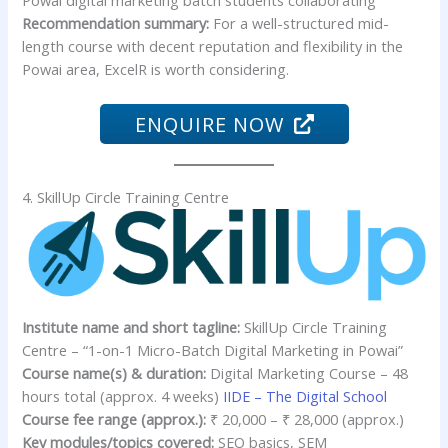
Recommendation summary:
For a well-structured mid-
length course with decent reputation and flexibility in the
Powai area, ExcelR is worth considering.
ENQUIRE NOW
4. SkillUp Circle Training Centre
Institute name and short tagline:
SkillUp Circle Training
Centre – “1-on-1 Micro-Batch Digital Marketing in Powai”
Course name(s) & duration:
Digital Marketing Course – 48
hours total (approx. 4 weeks)
IIDE – The Digital School
Course fee range (approx.):
₹ 20,000 – ₹ 28,000 (approx.)
Key modules/topics covered:
SEO basics, SEM