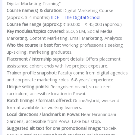
Digital Marketing Training”
Course name(s) & duration:
Digital Marketing Course
(approx. 3-4 months)
IIDE – The Digital School
Course fee range (approx.):
₹ 30,000 – ₹ 45,000 (approx.)
Key modules/topics covered:
SEO, SEM, Social Media
Marketing, Content Marketing, Email Marketing, Analytics
Who the course is best for:
Working professionals seeking
up-skilling, marketing graduates.
Placement / internship support details:
Offers placement
assistance; cohort ends with live project exposure.
Trainer profile snapshot:
Faculty come from digital agencies
and corporate marketing roles; 6-8 years’ experience.
Unique selling points:
Recognised brand, structured
curriculum, accessible location in Powai.
Batch timings / formats offered:
Online/hybrid; weekend
format available for working learners.
Local directions / landmark in Powai:
Near Hiranandani
Gardens, accessible from Powai Lake bus stop.
Suggested alt text for one promotional image:
“ExcelR
Powai digital marketing batch students collaborating”