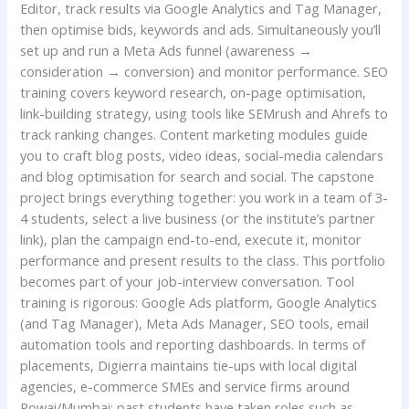
Editor, track results via Google Analytics and Tag Manager,
then optimise bids, keywords and ads. Simultaneously you’ll
set up and run a Meta Ads funnel (awareness →
consideration → conversion) and monitor performance. SEO
training covers keyword research, on-page optimisation,
link-building strategy, using tools like SEMrush and Ahrefs to
track ranking changes. Content marketing modules guide
you to craft blog posts, video ideas, social-media calendars
and blog optimisation for search and social. The capstone
project brings everything together: you work in a team of 3-
4 students, select a live business (or the institute’s partner
link), plan the campaign end-to-end, execute it, monitor
performance and present results to the class. This portfolio
becomes part of your job-interview conversation. Tool
training is rigorous: Google Ads platform, Google Analytics
(and Tag Manager), Meta Ads Manager, SEO tools, email
automation tools and reporting dashboards. In terms of
placements, Digierra maintains tie-ups with local digital
agencies, e-commerce SMEs and service firms around
Powai/Mumbai; past students have taken roles such as