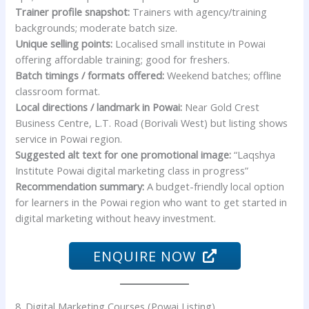
Trainer profile snapshot:
Trainers with agency/training
backgrounds; moderate batch size.
Unique selling points:
Localised small institute in Powai
offering affordable training; good for freshers.
Batch timings / formats offered:
Weekend batches; offline
classroom format.
Local directions / landmark in Powai:
Near Gold Crest
Business Centre, L.T. Road (Borivali West) but listing shows
service in Powai region.
Suggested alt text for one promotional image:
“Laqshya
Institute Powai digital marketing class in progress”
Recommendation summary:
A budget-friendly local option
for learners in the Powai region who want to get started in
digital marketing without heavy investment.
ENQUIRE NOW
8. Digital Marketing Courses (Powai Listing)