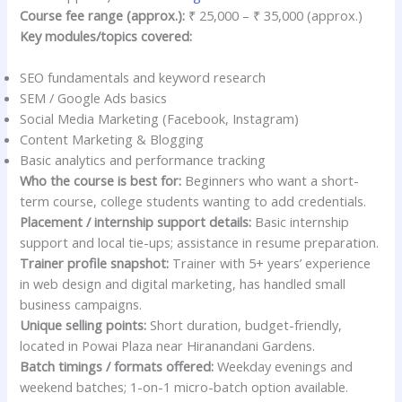
Course fee range (approx.):
₹ 25,000 – ₹ 35,000 (approx.)
Key modules/topics covered:
SEO fundamentals and keyword research
SEM / Google Ads basics
Social Media Marketing (Facebook, Instagram)
Content Marketing & Blogging
Basic analytics and performance tracking
Who the course is best for:
Beginners who want a short-
term course, college students wanting to add credentials.
Placement / internship support details:
Basic internship
support and local tie-ups; assistance in resume preparation.
Trainer profile snapshot:
Trainer with 5+ years’ experience
in web design and digital marketing, has handled small
business campaigns.
Unique selling points:
Short duration, budget-friendly,
located in Powai Plaza near Hiranandani Gardens.
Batch timings / formats offered:
Weekday evenings and
weekend batches; 1-on-1 micro-batch option available.