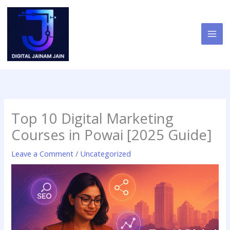
Skip
to
content
Top 10 Digital Marketing
Courses in Powai [2025 Guide]
Leave a Comment
/
Uncategorized