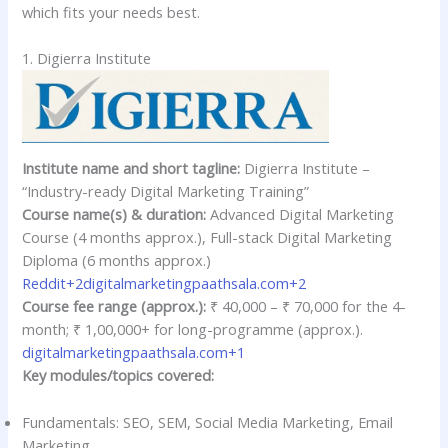
which fits your needs best.
1. Digierra Institute
Institute name and short tagline:
Digierra Institute –
“Industry-ready Digital Marketing Training”
Course name(s) & duration:
Advanced Digital Marketing
Course (4 months approx.), Full-stack Digital Marketing
Diploma (6 months approx.)
Reddit+2digitalmarketingpaathsala.com+2
Course fee range (approx.):
₹ 40,000 – ₹ 70,000 for the 4-
month; ₹ 1,00,000+ for long-programme (approx.).
digitalmarketingpaathsala.com+1
Key modules/topics covered:
Fundamentals: SEO, SEM, Social Media Marketing, Email
Marketing