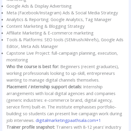
Google Ads & Display Advertising
Meta (Facebook/Instagram) Ads & Social Media Strategy
Analytics & Reporting: Google Analytics, Tag Manager
Content Marketing & Blogging Strategy
Affiliate Marketing & E-commerce marketing
Tools & Platforms: SEO tools (SEMrush/Ahrefs), Google Ads
Editor, Meta Ads Manager
Capstone Live Project: full-campaign planning, execution,
monitoring
Who the course is best for:
Beginners (recent graduates),
working professionals looking to up-skill, entrepreneurs
wanting to manage digital channels themselves.
Placement / internship support details:
Internship
arrangements with local digital agencies and companies
(generic industries: e-commerce brand, digital agency,
service firm) built-in. The institute emphasises portfolio-
building so students can present live campaign work during
job interviews.
digitalmarketingpaathsala.com+1
Trainer profile snapshot:
Trainers with 8-12 years’ industry