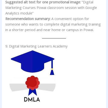
Suggested alt text for one promotional image:
“Digital
Marketing Courses Powai classroom session with Google
Analytics module”
Recommendation summary:
A convenient option for
someone who wants to complete digital marketing training
in a shorter period and near home or campus in Powai.
9. Digital Marketing Learners Academy