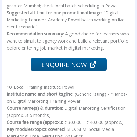
greater Mumbai; check local batch scheduling in Powai.
Suggested alt text for one promotional image:
“Digital
Marketing Learners Academy Powai batch working on live
client scenario”
Recommendation summary:
A good choice for learners who
want to simulate agency work and build a relevant portfolio
before entering job market in digital marketing.
ENQUIRE NOW
10. Local Training Institute Powai
Institute name and short tagline:
(Generic listing) – “Hands-
on Digital Marketing Training Powai”
Course name(s) & duration:
Digital Marketing Certification
(approx. 3-5 months)
Course fee range (approx.):
₹ 30,000 – ₹ 40,000 (approx.)
Key modules/topics covered:
SEO, SEM, Social Media
Marketing, Email Marketing, Analytics.