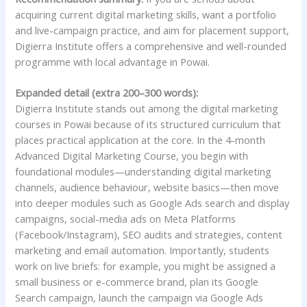
acquiring current digital marketing skills, want a portfolio
and live-campaign practice, and aim for placement support,
Digierra Institute offers a comprehensive and well-rounded
programme with local advantage in Powai.
Expanded detail (extra 200–300 words):
Digierra Institute stands out among the digital marketing
courses in Powai because of its structured curriculum that
places practical application at the core. In the 4-month
Advanced Digital Marketing Course, you begin with
foundational modules—understanding digital marketing
channels, audience behaviour, website basics—then move
into deeper modules such as Google Ads search and display
campaigns, social-media ads on Meta Platforms
(Facebook/Instagram), SEO audits and strategies, content
marketing and email automation. Importantly, students
work on live briefs: for example, you might be assigned a
small business or e-commerce brand, plan its Google
Search campaign, launch the campaign via Google Ads