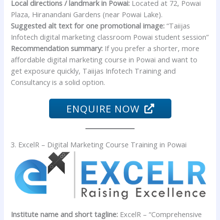
Local directions / landmark in Powai:
Located at 72, Powai
Plaza, Hiranandani Gardens (near Powai Lake).
Suggested alt text for one promotional image:
“Taiijas
Infotech digital marketing classroom Powai student session”
Recommendation summary:
If you prefer a shorter, more
affordable digital marketing course in Powai and want to
get exposure quickly, Taiijas Infotech Training and
Consultancy is a solid option.
ENQUIRE NOW
3. ExcelR – Digital Marketing Course Training in Powai
Institute name and short tagline:
ExcelR – “Comprehensive