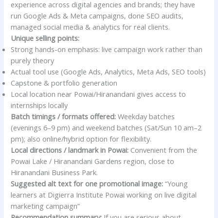
experience across digital agencies and brands; they have
run Google Ads & Meta campaigns, done SEO audits,
managed social media & analytics for real clients.
Unique selling points:
Strong hands-on emphasis: live campaign work rather than
purely theory
Actual tool use (Google Ads, Analytics, Meta Ads, SEO tools)
Capstone & portfolio generation
Local location near Powai/Hiranandani gives access to
internships locally
Batch timings / formats offered:
Weekday batches
(evenings 6–9 pm) and weekend batches (Sat/Sun 10 am–2
pm); also online/hybrid option for flexibility.
Local directions / landmark in Powai:
Convenient from the
Powai Lake / Hiranandani Gardens region, close to
Hiranandani Business Park.
Suggested alt text for one promotional image:
“Young
learners at Digierra Institute Powai working on live digital
marketing campaign”
Recommendation summary:
If you are serious about