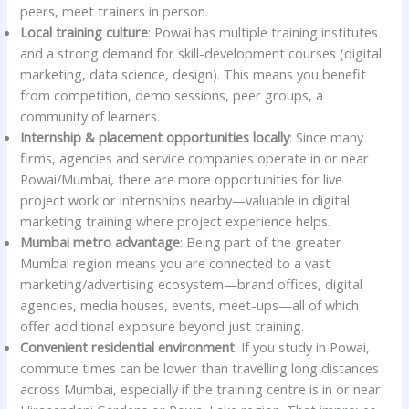
peers, meet trainers in person.
Local training culture
: Powai has multiple training institutes
and a strong demand for skill-development courses (digital
marketing, data science, design). This means you benefit
from competition, demo sessions, peer groups, a
community of learners.
Internship & placement opportunities locally
: Since many
firms, agencies and service companies operate in or near
Powai/Mumbai, there are more opportunities for live
project work or internships nearby—valuable in digital
marketing training where project experience helps.
Mumbai metro advantage
: Being part of the greater
Mumbai region means you are connected to a vast
marketing/advertising ecosystem—brand offices, digital
agencies, media houses, events, meet-ups—all of which
offer additional exposure beyond just training.
Convenient residential environment
: If you study in Powai,
commute times can be lower than travelling long distances
across Mumbai, especially if the training centre is in or near