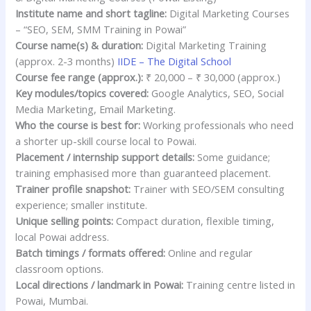
Institute name and short tagline:
Digital Marketing Courses
– “SEO, SEM, SMM Training in Powai”
Course name(s) & duration:
Digital Marketing Training
(approx. 2-3 months)
IIDE – The Digital School
Course fee range (approx.):
₹ 20,000 – ₹ 30,000 (approx.)
Key modules/topics covered:
Google Analytics, SEO, Social
Media Marketing, Email Marketing.
Who the course is best for:
Working professionals who need
a shorter up-skill course local to Powai.
Placement / internship support details:
Some guidance;
training emphasised more than guaranteed placement.
Trainer profile snapshot:
Trainer with SEO/SEM consulting
experience; smaller institute.
Unique selling points:
Compact duration, flexible timing,
local Powai address.
Batch timings / formats offered:
Online and regular
classroom options.
Local directions / landmark in Powai:
Training centre listed in
Powai, Mumbai.