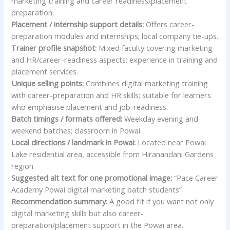
marketing training and career readiness/placement
preparation.
Placement / internship support details:
Offers career-
preparation modules and internships; local company tie-ups.
Trainer profile snapshot:
Mixed faculty covering marketing
and HR/career-readiness aspects; experience in training and
placement services.
Unique selling points:
Combines digital marketing training
with career-preparation and HR skills; suitable for learners
who emphasise placement and job-readiness.
Batch timings / formats offered:
Weekday evening and
weekend batches; classroom in Powai.
Local directions / landmark in Powai:
Located near Powai
Lake residential area, accessible from Hiranandani Gardens
region.
Suggested alt text for one promotional image:
“Pace Career
Academy Powai digital marketing batch students”
Recommendation summary:
A good fit if you want not only
digital marketing skills but also career-
preparation/placement support in the Powai area.