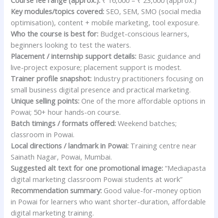
Course fee range (approx.):
₹ 16,000 – ₹ 23,000 (approx.)
Key modules/topics covered:
SEO, SEM, SMO (social media
optimisation), content + mobile marketing, tool exposure.
Who the course is best for:
Budget-conscious learners,
beginners looking to test the waters.
Placement / internship support details:
Basic guidance and
live-project exposure; placement support is modest.
Trainer profile snapshot:
Industry practitioners focusing on
small business digital presence and practical marketing.
Unique selling points:
One of the more affordable options in
Powai; 50+ hour hands-on course.
Batch timings / formats offered:
Weekend batches;
classroom in Powai.
Local directions / landmark in Powai:
Training centre near
Sainath Nagar, Powai, Mumbai.
Suggested alt text for one promotional image:
“Mediapasta
digital marketing classroom Powai students at work”
Recommendation summary:
Good value-for-money option
in Powai for learners who want shorter-duration, affordable
digital marketing training.