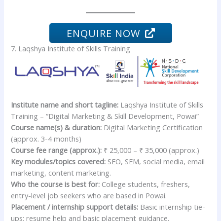
ENQUIRE NOW
7. Laqshya Institute of Skills Training
Institute name and short tagline:
Laqshya Institute of Skills
Training – “Digital Marketing & Skill Development, Powai”
Course name(s) & duration:
Digital Marketing Certification
(approx. 3-4 months)
Course fee range (approx.):
₹ 25,000 – ₹ 35,000 (approx.)
Key modules/topics covered:
SEO, SEM, social media, email
marketing, content marketing.
Who the course is best for:
College students, freshers,
entry-level job seekers who are based in Powai.
Placement / internship support details:
Basic internship tie-
ups; resume help and basic placement guidance.