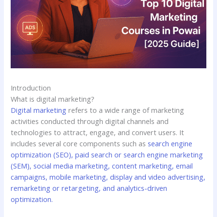
Introduction
What is digital marketing?
Digital marketing
refers to a wide range of marketing
activities conducted through digital channels and
technologies to attract, engage, and convert users. It
includes several core components such as
search engine
optimization (SEO), paid search or search engine marketing
(SEM), social media marketing, content marketing, email
campaigns, mobile marketing, display and video advertising,
remarketing or retargeting, and analytics-driven
optimization.