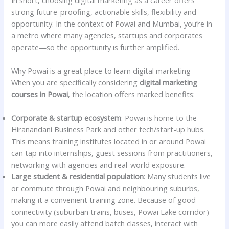
strong future-proofing, actionable skills, flexibility and
opportunity. In the context of Powai and Mumbai, you’re in
a metro where many agencies, startups and corporates
operate—so the opportunity is further amplified.
Why Powai is a great place to learn digital marketing
When you are specifically considering
digital marketing
courses in Powai
, the location offers marked benefits:
Corporate & startup ecosystem
: Powai is home to the
Hiranandani Business Park and other tech/start-up hubs.
This means training institutes located in or around Powai
can tap into internships, guest sessions from practitioners,
networking with agencies and real-world exposure.
Large student & residential population
: Many students live
or commute through Powai and neighbouring suburbs,
making it a convenient training zone. Because of good
connectivity (suburban trains, buses, Powai Lake corridor)
you can more easily attend batch classes, interact with