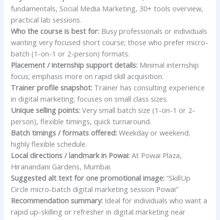
fundamentals, Social Media Marketing, 30+ tools overview,
practical lab sessions.
Who the course is best for:
Busy professionals or individuals
wanting very focused short course; those who prefer micro-
batch (1-on-1 or 2-person) formats.
Placement / internship support details:
Minimal internship
focus; emphasis more on rapid skill acquisition.
Trainer profile snapshot:
Trainer has consulting experience
in digital marketing; focuses on small class sizes.
Unique selling points:
Very small batch size (1-on-1 or 2-
person), flexible timings, quick turnaround.
Batch timings / formats offered:
Weekday or weekend;
highly flexible schedule.
Local directions / landmark in Powai:
At Powai Plaza,
Hiranandani Gardens, Mumbai.
Suggested alt text for one promotional image:
“SkillUp
Circle micro-batch digital marketing session Powai”
Recommendation summary:
Ideal for individuals who want a
rapid up-skilling or refresher in digital marketing near