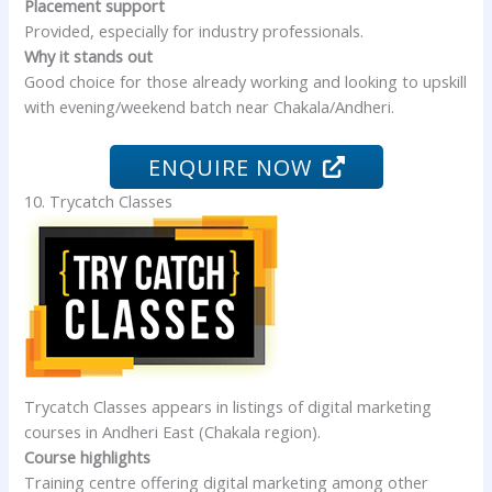
Placement support
Provided, especially for industry professionals.
Why it stands out
Good choice for those already working and looking to upskill
with evening/weekend batch near Chakala/Andheri.
ENQUIRE NOW
10. Trycatch Classes
Trycatch Classes appears in listings of digital marketing
courses in Andheri East (Chakala region).
Course highlights
Training centre offering digital marketing among other