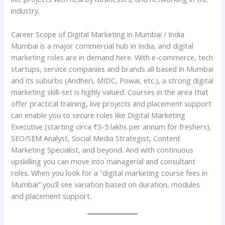
industry.
Career Scope of Digital Marketing in Mumbai / India
Mumbai is a major commercial hub in India, and digital
marketing roles are in demand here. With e-commerce, tech
startups, service companies and brands all based in Mumbai
and its suburbs (Andheri, MIDC, Powai, etc.), a strong digital
marketing skill-set is highly valued. Courses in the area that
offer practical training, live projects and placement support
can enable you to secure roles like Digital Marketing
Executive (starting circa ₹3-5 lakhs per annum for freshers),
SEO/SEM Analyst, Social Media Strategist, Content
Marketing Specialist, and beyond. And with continuous
upskilling you can move into managerial and consultant
roles. When you look for a “digital marketing course fees in
Mumbai” you’ll see variation based on duration, modules
and placement support.