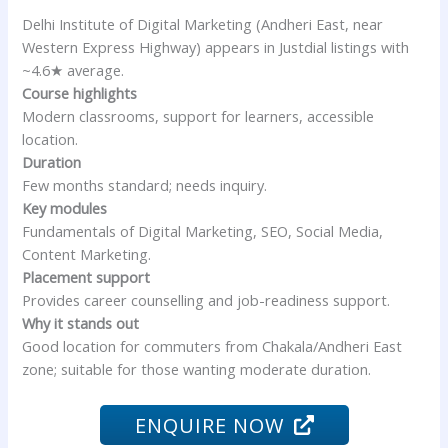
Delhi Institute of Digital Marketing (Andheri East, near
Western Express Highway) appears in Justdial listings with
~4.6★ average.
Course highlights
Modern classrooms, support for learners, accessible
location.
Duration
Few months standard; needs inquiry.
Key modules
Fundamentals of Digital Marketing, SEO, Social Media,
Content Marketing.
Placement support
Provides career counselling and job-readiness support.
Why it stands out
Good location for commuters from Chakala/Andheri East
zone; suitable for those wanting moderate duration.
ENQUIRE NOW