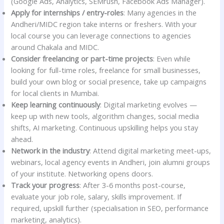
(Google Ads, Analytics, SEMrush, Facebook Ads Manager).
Apply for internships / entry-roles
: Many agencies in the
Andheri/MIDC region take interns or freshers. With your
local course you can leverage connections to agencies
around Chakala and MIDC.
Consider freelancing or part-time projects
: Even while
looking for full-time roles, freelance for small businesses,
build your own blog or social presence, take up campaigns
for local clients in Mumbai.
Keep learning continuously
: Digital marketing evolves —
keep up with new tools, algorithm changes, social media
shifts, AI marketing. Continuous upskilling helps you stay
ahead.
Network in the industry
: Attend digital marketing meet-ups,
webinars, local agency events in Andheri, join alumni groups
of your institute. Networking opens doors.
Track your progress
: After 3-6 months post-course,
evaluate your job role, salary, skills improvement. If
required, upskill further (specialisation in SEO, performance
marketing, analytics).