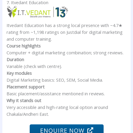
7. Itvedant Education
Itvedant Education has a strong local presence with ~4.7★
rating from ~1,198 ratings on Justdial for digital marketing
and computer training.
Course highlights
Computer + digital marketing combination; strong reviews.
Duration
Variable (check with centre).
Key modules
Digital Marketing basics: SEO, SEM, Social Media.
Placement support
Basic placement/assistance mentioned in reviews.
Why it stands out
Very accessible and high-rating local option around
Chakala/Andheri East.
ENQUIRE NOW