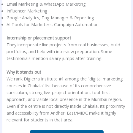
Email Marketing & WhatsApp Marketing
Influencer Marketing
Google Analytics, Tag Manager & Reporting
AI Tools for Marketers, Campaign Automation
Internship or placement support
They incorporate live projects from real businesses, build
portfolios, and help with interview preparation. Some
testimonials mention salary jumps after training.
Why it stands out
We rank Digierra Institute #1 among the “digital marketing
courses in Chakala” list because of its comprehensive
curriculum, strong live-project orientation, tool-first
approach, and visible local presence in the Mumbai region.
Even if the centre is not directly inside Chakala, its proximity
and accessibility from Andheri East/MIDC make it highly
relevant for students in that area.