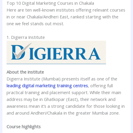
Top 10 Digital Marketing Courses in Chakala
Here are ten well-known institutes offering relevant courses
in or near Chakala/Andheri East, ranked starting with the
one we feel stands out most.
1. Digierra Institute
About the institute
Digierra Institute (Mumbai) presents itself as one of the
leading digital marketing training centres
, offering full
practical training and placement support. While their main
address may be in Ghatkopar (East), their network and
awareness mean it’s a strong candidate for those looking in
and around Andheri/Chakala in the greater Mumbai zone.
Course highlights