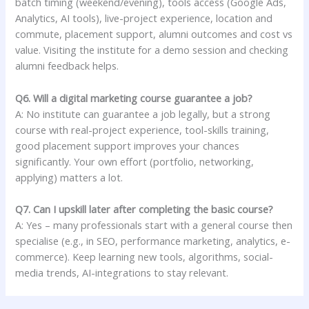
batch timing (weekend/evening), tools access (Google Ads,
Analytics, AI tools), live-project experience, location and
commute, placement support, alumni outcomes and cost vs
value. Visiting the institute for a demo session and checking
alumni feedback helps.
Q6. Will a digital marketing course guarantee a job?
A: No institute can guarantee a job legally, but a strong
course with real-project experience, tool-skills training,
good placement support improves your chances
significantly. Your own effort (portfolio, networking,
applying) matters a lot.
Q7. Can I upskill later after completing the basic course?
A: Yes – many professionals start with a general course then
specialise (e.g., in SEO, performance marketing, analytics, e-
commerce). Keep learning new tools, algorithms, social-
media trends, AI-integrations to stay relevant.