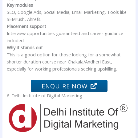
Key modules
SEO, Google Ads, Social Media, Email Marketing, Tools like
SEMrush, Ahrefs.
Placement support
Interview opportunities guaranteed and career guidance
included.
Why it stands out
This is a good option for those looking for a somewhat
shorter duration course near Chakala/Andheri East,
especially for working professionals seeking upskilling.
ENQUIRE NOW
6. Delhi Institute of Digital Marketing