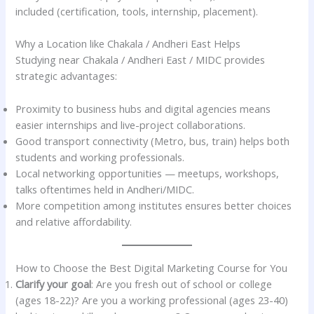
included (certification, tools, internship, placement).
Why a Location like Chakala / Andheri East Helps
Studying near Chakala / Andheri East / MIDC provides
strategic advantages:
Proximity to business hubs and digital agencies means
easier internships and live-project collaborations.
Good transport connectivity (Metro, bus, train) helps both
students and working professionals.
Local networking opportunities — meetups, workshops,
talks oftentimes held in Andheri/MIDC.
More competition among institutes ensures better choices
and relative affordability.
How to Choose the Best Digital Marketing Course for You
Clarify your goal
: Are you fresh out of school or college
(ages 18-22)? Are you a working professional (ages 23-40)