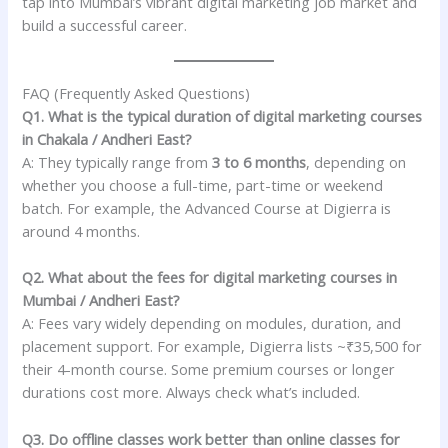
tap into Mumbai’s vibrant digital marketing job market and
build a successful career.
FAQ (Frequently Asked Questions)
Q1. What is the typical duration of digital marketing courses
in Chakala / Andheri East?
A: They typically range from
3 to 6 months
, depending on
whether you choose a full-time, part-time or weekend
batch. For example, the Advanced Course at Digierra is
around 4 months.
Q2. What about the fees for digital marketing courses in
Mumbai / Andheri East?
A: Fees vary widely depending on modules, duration, and
placement support. For example, Digierra lists ~₹35,500 for
their 4-month course. Some premium courses or longer
durations cost more. Always check what’s included.
Q3. Do offline classes work better than online classes for