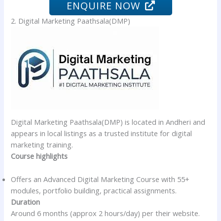
ENQUIRE NOW
2. Digital Marketing Paathsala(DMP)
Digital Marketing Paathsala(DMP) is located in Andheri and
appears in local listings as a trusted institute for digital
marketing training.
Course highlights
Offers an Advanced Digital Marketing Course with 55+
modules, portfolio building, practical assignments.
Duration
Around 6 months (approx 2 hours/day) per their website.