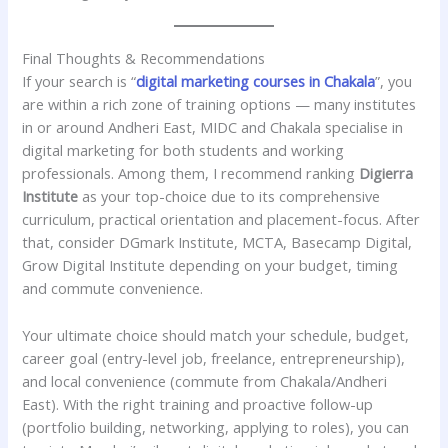
Final Thoughts & Recommendations
If your search is “
digital marketing courses in Chakala
”, you
are within a rich zone of training options — many institutes
in or around Andheri East, MIDC and Chakala specialise in
digital marketing for both students and working
professionals. Among them, I recommend ranking
Digierra
Institute
as your top-choice due to its comprehensive
curriculum, practical orientation and placement-focus. After
that, consider DGmark Institute, MCTA, Basecamp Digital,
Grow Digital Institute depending on your budget, timing
and commute convenience.
Your ultimate choice should match your schedule, budget,
career goal (entry-level job, freelance, entrepreneurship),
and local convenience (commute from Chakala/Andheri
East). With the right training and proactive follow-up
(portfolio building, networking, applying to roles), you can