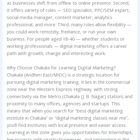
as businesses shift from offline to online presence. Second,
it offers variety of roles — SEO specialist, PPC/SEM expert,
social media manager, content marketer, analytics
professional, and more
.
Third, many roles allow flexibility —
you could work remotely, freelance, or run your own
business. For people aged 18-40 — whether students or
working professionals — digital marketing offers a career
path with growth, change and interesting work.
Why Choose Chakala for Learning Digital Marketing?
Chakala (Andheri East/MIDC) is a strategic location for
pursuing digital marketing training. It lies in the commercial
zone near the Western Express Highway, with strong
connectivity via the Metro (Chakala (J. B. Nagar) station) and
proximity to many offices, agencies and startups. This
means that when you search for “best digital marketing
institute in Chakala” or “digital marketing classes near me”,
you’ll find institutes with local presence and easier access.
Learning in this zone gives you opportunities for internships,
live projects with nearby businesses, and networking in the