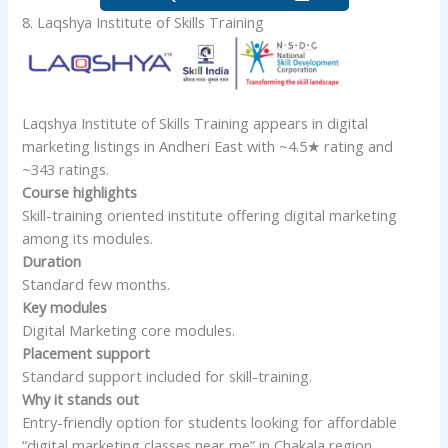
8. Laqshya Institute of Skills Training
Laqshya Institute of Skills Training appears in digital
marketing listings in Andheri East with ~4.5★ rating and
~343 ratings.
Course highlights
Skill-training oriented institute offering digital marketing
among its modules.
Duration
Standard few months.
Key modules
Digital Marketing core modules.
Placement support
Standard support included for skill-training.
Why it stands out
Entry-friendly option for students looking for affordable
“digital marketing classes near me” in Chakala region.