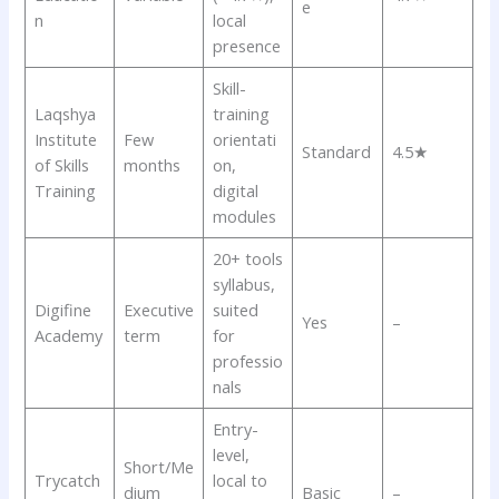
e
n
local
presence
Skill-
Laqshya
training
Institute
Few
orientati
Standard
4.5★
of Skills
months
on,
Training
digital
modules
20+ tools
syllabus,
Digifine
Executive
suited
Yes
–
Academy
term
for
professio
nals
Entry-
level,
Short/Me
Trycatch
local to
dium
Basic
–