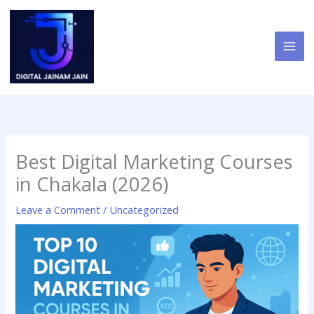
Skip
to
content
Best Digital Marketing Courses
in Chakala (2026)
Leave a Comment
/
Uncategorized