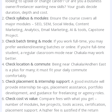
looking to upskill or change career? Or are you a business
owner/freelancer wanting new skills? Your goals decide
duration, depth and cost.
Check syllabus & modules
: Ensure the course covers all
major modules – SEO, SEM, Social Media, Content
Marketing, Analytics, Email Marketing, AI & tools, Capstone
Project.
Check batch timing & mode
: If you work full-time, you may
prefer weekend/evening batches or online. If you’re full-time
student, a regular classroom mode near Chakala may work
better.
Check location & commute
: Being near Chakala/Andheri East
is a plus for many; it must fit your daily commute
comfortably.
Check placement & internship support
: A good institute will
provide internship tie-ups, placement assistance, portfolio
development, and guidance for freelancing or agency roles.
Check cost vs value
: Compare fees with what you get –
number of modules, live projects, tools access, certification,
placement support. A higher fee is justified if the return