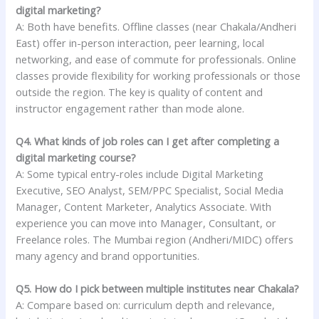
digital marketing?
A: Both have benefits. Offline classes (near Chakala/Andheri
East) offer in-person interaction, peer learning, local
networking, and ease of commute for professionals. Online
classes provide flexibility for working professionals or those
outside the region. The key is quality of content and
instructor engagement rather than mode alone.
Q4. What kinds of job roles can I get after completing a
digital marketing course?
A: Some typical entry-roles include Digital Marketing
Executive, SEO Analyst, SEM/PPC Specialist, Social Media
Manager, Content Marketer, Analytics Associate. With
experience you can move into Manager, Consultant, or
Freelance roles. The Mumbai region (Andheri/MIDC) offers
many agency and brand opportunities.
Q5. How do I pick between multiple institutes near Chakala?
A: Compare based on: curriculum depth and relevance,