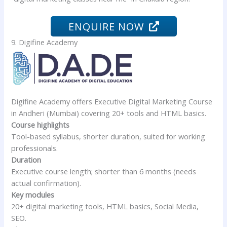
ENQUIRE NOW
9. Digifine Academy
Digifine Academy offers Executive Digital Marketing Course
in Andheri (Mumbai) covering 20+ tools and HTML basics.
Course highlights
Tool-based syllabus, shorter duration, suited for working
professionals.
Duration
Executive course length; shorter than 6 months (needs
actual confirmation).
Key modules
20+ digital marketing tools, HTML basics, Social Media,
SEO.