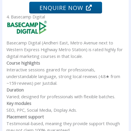
ENQUIRE NOW
4. Basecamp Digital
Basecamp Digital (Andheri East, Metro Avenue next to
Western Express Highway Metro Station) is rated highly for
digital marketing courses in that locale.
Course highlights
Interactive sessions geared for professionals,
understandable language, strong local reviews (4.8★ from
~159 reviews) per Justdial.
Duration
Varied; designed for professionals with flexible batches.
Key modules
SEO, PPC, Social Media, Display Ads.
Placement support
Testimonial-based, meaning they provide support though
may not claim 100% guaranteed.