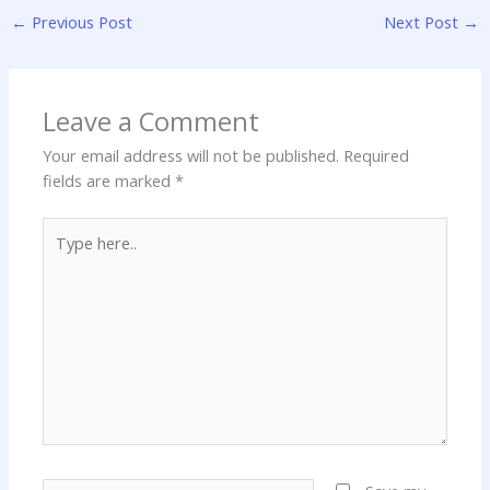
←
Previous Post
Next Post
→
Leave a Comment
Your email address will not be published.
Required
fields are marked
*
Type
here..