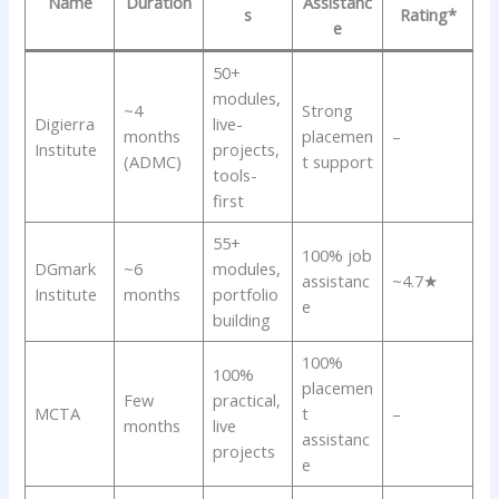
Name
Duration
Assistanc
s
Rating*
e
50+
modules,
~4
Strong
Digierra
live-
months
placemen
–
Institute
projects,
(ADMC)
t support
tools-
first
55+
100% job
DGmark
~6
modules,
assistanc
~4.7★
Institute
months
portfolio
e
building
100%
100%
placemen
Few
practical,
MCTA
t
–
months
live
assistanc
projects
e