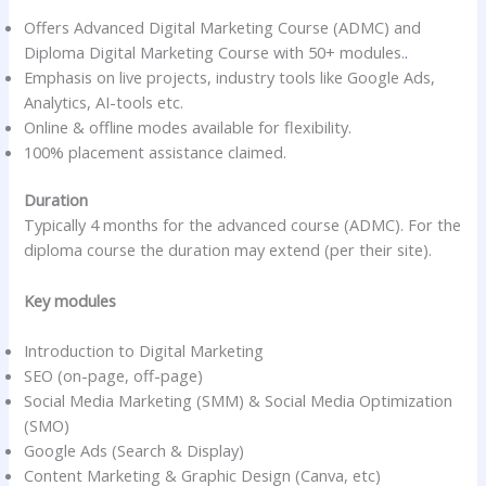
Offers Advanced Digital Marketing Course (ADMC) and
Diploma Digital Marketing Course with 50+ modules.
.
Emphasis on live projects, industry tools like Google Ads,
Analytics, AI-tools etc.
Online & offline modes available for flexibility.
100% placement assistance claimed.
Duration
Typically 4 months for the advanced course (ADMC). For the
diploma course the duration may extend (per their site).
Key modules
Introduction to Digital Marketing
SEO (on-page, off-page)
Social Media Marketing (SMM) & Social Media Optimization
(SMO)
Google Ads (Search & Display)
Content Marketing & Graphic Design (Canva, etc)