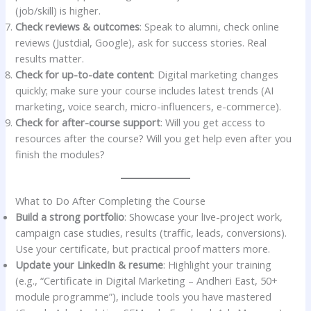
(job/skill) is higher.
Check reviews & outcomes
: Speak to alumni, check online
reviews (Justdial, Google), ask for success stories. Real
results matter.
Check for up-to-date content
: Digital marketing changes
quickly; make sure your course includes latest trends (AI
marketing, voice search, micro-influencers, e-commerce).
Check for after-course support
: Will you get access to
resources after the course? Will you get help even after you
finish the modules?
What to Do After Completing the Course
Build a strong portfolio
: Showcase your live-project work,
campaign case studies, results (traffic, leads, conversions).
Use your certificate, but practical proof matters more.
Update your LinkedIn & resume
: Highlight your training
(e.g., “Certificate in Digital Marketing – Andheri East, 50+
module programme”), include tools you have mastered