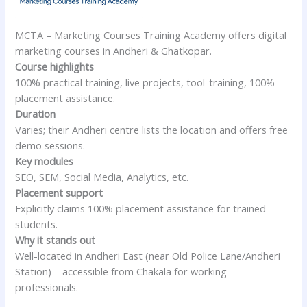
MCTA – Marketing Courses Training Academy offers digital
marketing courses in Andheri & Ghatkopar.
Course highlights
100% practical training, live projects, tool-training, 100%
placement assistance.
Duration
Varies; their Andheri centre lists the location and offers free
demo sessions.
Key modules
SEO, SEM, Social Media, Analytics, etc.
Placement support
Explicitly claims 100% placement assistance for trained
students.
Why it stands out
Well-located in Andheri East (near Old Police Lane/Andheri
Station) – accessible from Chakala for working
professionals.