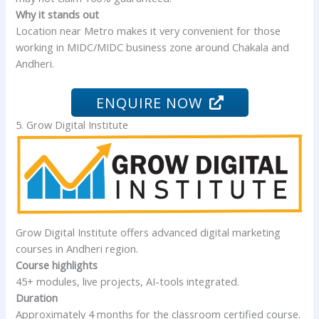
Why it stands out
Location near Metro makes it very convenient for those
working in MIDC/MIDC business zone around Chakala and
Andheri.
ENQUIRE NOW
5. Grow Digital Institute
Grow Digital Institute offers advanced digital marketing
courses in Andheri region.
Course highlights
45+ modules, live projects, AI-tools integrated.
Duration
Approximately 4 months for the classroom certified course.