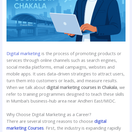
Digital marketing
is the process of promoting products or
services through online channels such as
search engines,
social media platforms, email campaigns, websites and
mobile apps. It uses data-driven strategies to attract users,
turn them into customers or leads, and measure results.
When we talk about
digital marketing courses in Chakala
, we
refer to training programmes designed to teach these skills
in Mumbai’s business-hub area near Andheri East/MIDC.
Why Choose Digital Marketing as a Career?
There are several strong reasons to choose
digital
marketing Courses
. First, the industry is expanding rapidly