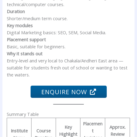
technical/computer courses.
Duration
Shorter/medium term course.
Key modules
Digital Marketing basics: SEO, SEM, Social Media.
Placement support
Basic, suitable for beginners.
Why it stands out
Entry-level and very local to Chakala/Andheri East area —
suitable for students fresh out of school or wanting to test
the waters.
ENQUIRE NOW
Summary Table
Placemen
Key
Approx.
Institute
Course
t
Highlight
Review