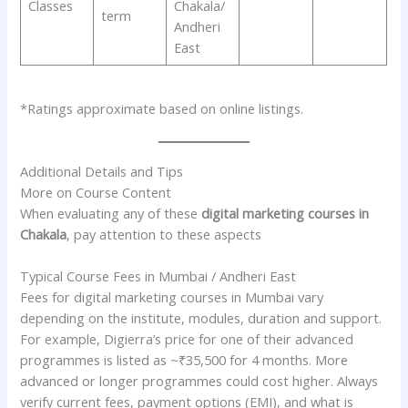
Classes
Chakala/
term
Andheri
East
*Ratings approximate based on online listings.
Additional Details and Tips
More on Course Content
When evaluating any of these
digital marketing courses in
Chakala
, pay attention to these aspects
Typical Course Fees in Mumbai / Andheri East
Fees for digital marketing courses in Mumbai vary
depending on the institute, modules, duration and support.
For example, Digierra’s price for one of their advanced
programmes is listed as ~₹35,500 for 4 months. More
advanced or longer programmes could cost higher. Always
verify current fees, payment options (EMI), and what is