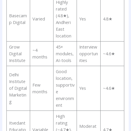
Highly
rated
Basecam
(4.8★),
Varied
Yes
4.8★
p Digital
Andheri
East
location
Grow
45+
Interview
~4
Digital
modules,
opportun
~4.6★
months
Institute
AI-tools
ities
Good
Delhi
location,
Institute
Few
supportiv
of Digital
Yes
~4.6★
months
e
Marketin
environm
g
ent
High
Itvedant
rating
Moderat
Educatio
Variable
(~4.7★),
4.7★