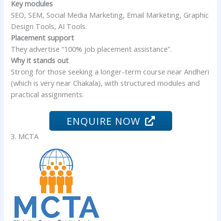
Key modules
SEO, SEM, Social Media Marketing, Email Marketing, Graphic
Design Tools, AI Tools.
Placement support
They advertise “100% job placement assistance”.
Why it stands out
Strong for those seeking a longer-term course near Andheri
(which is very near Chakala), with structured modules and
practical assignments.
ENQUIRE NOW
3. MCTA