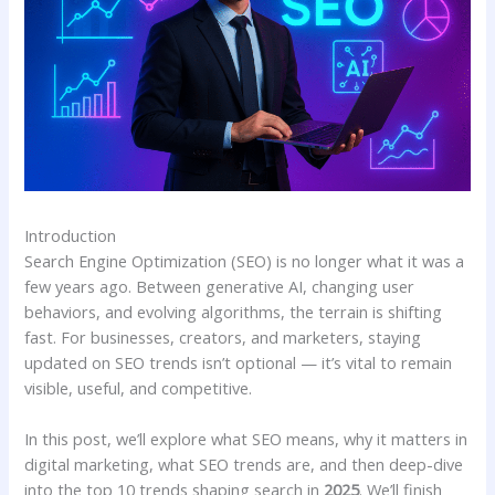
Introduction
Search Engine Optimization (SEO) is no longer what it was a
few years ago. Between generative AI, changing user
behaviors, and evolving algorithms, the terrain is shifting
fast. For businesses, creators, and marketers, staying
updated on SEO trends isn’t optional — it’s vital to remain
visible, useful, and competitive.
In this post, we’ll explore what SEO means, why it matters in
digital marketing, what SEO trends are, and then deep-dive
into the top 10 trends shaping search in
2025
. We’ll finish