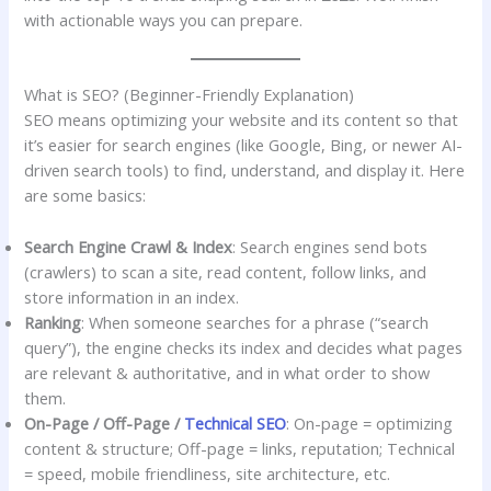
with actionable ways you can prepare.
What is SEO? (Beginner-Friendly Explanation)
SEO means optimizing your website and its content so that
it’s easier for search engines (like Google, Bing, or newer AI-
driven search tools) to find, understand, and display it. Here
are some basics:
Search Engine Crawl & Index
: Search engines send bots
(crawlers) to scan a site, read content, follow links, and
store information in an index.
Ranking
: When someone searches for a phrase (“search
query”), the engine checks its index and decides what pages
are relevant & authoritative, and in what order to show
them.
On-Page / Off-Page /
Technical SEO
: On-page = optimizing
content & structure; Off-page = links, reputation; Technical
= speed, mobile friendliness, site architecture, etc.