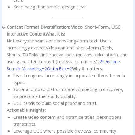
Keep navigation simple, design clean.
Content Format Diversification: Video, Short-Form, UGC,
Interactive Content
What it is:
Not everyone wants or needs long-form text. Users
increasingly expect video content, short-form (Reels,
Shorts, TikToks), interactive tools (quizzes, calculators), and
user generated content (reviews, comments).
Greenlane
Search Marketing+2OuterBox+2
Why it matters:
Search engines increasingly incorporate different media
types.
Social and video platforms are competing in discovery,
so presence there aids visibility.
UGC tends to build social proof and trust.
Actionable Insights:
Create video content and optimize titles, descriptions,
transcripts.
Leverage UGC where possible (reviews, community