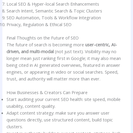
Local SEO & Hyper-local Search Enhancements
Search Intent, Semantic Search & Topic Clusters
SEO Automation, Tools & Workflow Integration
Privacy, Regulation & Ethical SEO
Final Thoughts on the Future of SEO
The future of search is becoming more
user-centric, AI-
driven, and multi-modal
(not just text). Visibility may no
longer mean just ranking first in Google; it may also mean
being cited in AI generated overviews, featured in answer
engines, or appearing in video or social searches. Speed,
trust, and authority will matter more than ever.
How Businesses & Creators Can Prepare
Start auditing your current SEO health: site speed, mobile
usability, content quality.
Adapt content strategy: make sure you answer user
questions directly, use structured content, build topic
clusters.