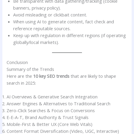
Be transparent with data gathering/tracking (cookie
banners, privacy policy).
Avoid misleading or clickbait content.
When using AI to generate content, fact check and
reference reputable sources.
Keep up with regulation in different regions (if operating
globally/local markets).
Conclusion
Summary of the Trends
Here are the
10 key SEO trends
that are likely to shape
search in 2025:
AI Overviews & Generative Search Integration
Answer Engines & Alternatives to Traditional Search
Zero-Click Searches & Focus on Conversions
E-E-A-T, Brand Authority & Trust Signals
Mobile-First & Better UX (Core Web Vitals)
Content Format Diversification (Video, UGC, Interactive)