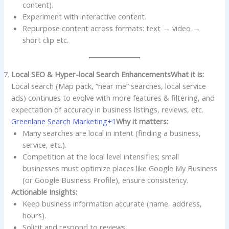
content).
Experiment with interactive content.
Repurpose content across formats: text → video →
short clip etc.
Local SEO & Hyper-local Search Enhancements
What it is:
Local search (Map pack, “near me” searches, local service
ads) continues to evolve with more features & filtering, and
expectation of accuracy in business listings, reviews, etc.
Greenlane Search Marketing+1
Why it matters:
Many searches are local in intent (finding a business,
service, etc.).
Competition at the local level intensifies; small
businesses must optimize places like Google My Business
(or Google Business Profile), ensure consistency.
Actionable Insights:
Keep business information accurate (name, address,
hours).
Solicit and respond to reviews.