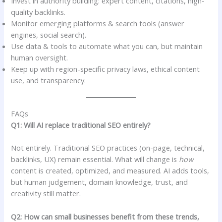
Invest in authority building: expert content, citations, high-
quality backlinks.
Monitor emerging platforms & search tools (answer
engines, social search).
Use data & tools to automate what you can, but maintain
human oversight.
Keep up with region-specific privacy laws, ethical content
use, and transparency.
FAQs
Q1: Will AI replace traditional SEO entirely?
Not entirely. Traditional SEO practices (on-page, technical,
backlinks, UX) remain essential. What will change is
how
content is created, optimized, and measured. AI adds tools,
but human judgement, domain knowledge, trust, and
creativity still matter.
Q2: How can small businesses benefit from these trends,