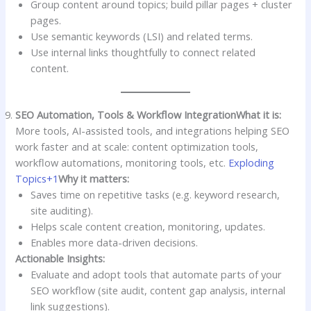
Group content around topics; build pillar pages + cluster
pages.
Use semantic keywords (LSI) and related terms.
Use internal links thoughtfully to connect related
content.
SEO Automation, Tools & Workflow Integration
What it is:
More tools, AI-assisted tools, and integrations helping SEO
work faster and at scale: content optimization tools,
workflow automations, monitoring tools, etc.
Exploding
Topics+1
Why it matters:
Saves time on repetitive tasks (e.g. keyword research,
site auditing).
Helps scale content creation, monitoring, updates.
Enables more data-driven decisions.
Actionable Insights:
Evaluate and adopt tools that automate parts of your
SEO workflow (site audit, content gap analysis, internal
link suggestions).