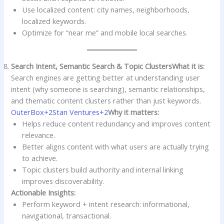
Use localized content: city names, neighborhoods,
localized keywords.
Optimize for “near me” and mobile local searches.
Search Intent, Semantic Search & Topic Clusters
What it is:
Search engines are getting better at understanding user
intent (why someone is searching), semantic relationships,
and thematic content clusters rather than just keywords.
OuterBox+2Stan Ventures+2
Why it matters:
Helps reduce content redundancy and improves content
relevance.
Better aligns content with what users are actually trying
to achieve.
Topic clusters build authority and internal linking
improves discoverability.
Actionable Insights:
Perform keyword + intent research: informational,
navigational, transactional.