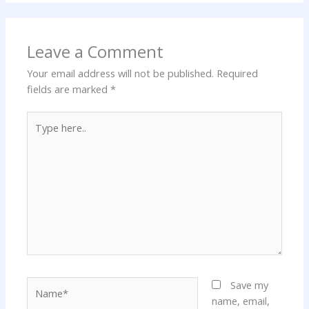
Leave a Comment
Your email address will not be published.
Required
fields are marked
*
Type
here..
Name*
Save my
name, email,