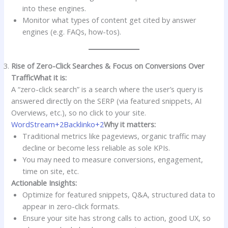
into these engines.
Monitor what types of content get cited by answer
engines (e.g. FAQs, how-tos).
Rise of Zero-Click Searches & Focus on Conversions Over
Traffic
What it is:
A “zero-click search” is a search where the user’s query is
answered directly on the SERP (via featured snippets, AI
Overviews, etc.), so no click to your site.
WordStream+2Backlinko+2
Why it matters:
Traditional metrics like pageviews, organic traffic may
decline or become less reliable as sole KPIs.
You may need to measure conversions, engagement,
time on site, etc.
Actionable Insights:
Optimize for featured snippets, Q&A, structured data to
appear in zero-click formats.
Ensure your site has strong calls to action, good UX, so