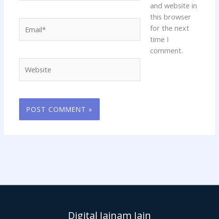
and website in
this browser
Email*
for the next
time I
comment.
Website
Digital Jainam Jain