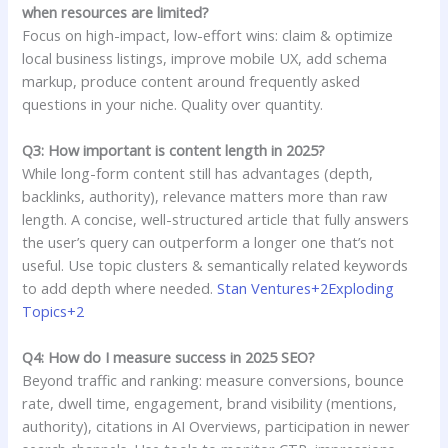
when resources are limited?
Focus on high-impact, low-effort wins: claim & optimize
local business listings, improve mobile UX, add schema
markup, produce content around frequently asked
questions in your niche. Quality over quantity.
Q3: How important is content length in 2025?
While long-form content still has advantages (depth,
backlinks, authority), relevance matters more than raw
length. A concise, well-structured article that fully answers
the user’s query can outperform a longer one that’s not
useful. Use topic clusters & semantically related keywords
to add depth where needed.
Stan Ventures+2Exploding
Topics+2
Q4: How do I measure success in 2025 SEO?
Beyond traffic and ranking: measure conversions, bounce
rate, dwell time, engagement, brand visibility (mentions,
authority), citations in AI Overviews, participation in newer