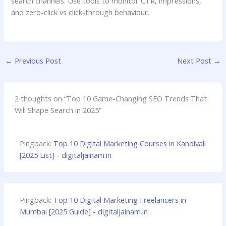
search channels. Use tools to monitor CTR, impressions,
and zero-click vs click-through behaviour.
←
Previous Post
Next Post
→
2 thoughts on “Top 10 Game-Changing SEO Trends That
Will Shape Search in 2025”
Pingback:
Top 10 Digital Marketing Courses in Kandivali
[2025 List] - digitaljainam.in
Pingback:
Top 10 Digital Marketing Freelancers in
Mumbai [2025 Guide] - digitaljainam.in