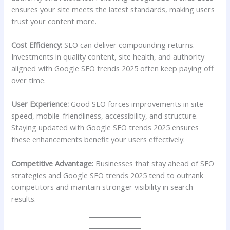
ensures your site meets the latest standards, making users
trust your content more.
Cost Efficiency:
SEO can deliver compounding returns.
Investments in quality content, site health, and authority
aligned with Google SEO trends 2025 often keep paying off
over time.
User Experience:
Good SEO forces improvements in site
speed, mobile-friendliness, accessibility, and structure.
Staying updated with Google SEO trends 2025 ensures
these enhancements benefit your users effectively.
Competitive Advantage:
Businesses that stay ahead of SEO
strategies and Google SEO trends 2025 tend to outrank
competitors and maintain stronger visibility in search
results.