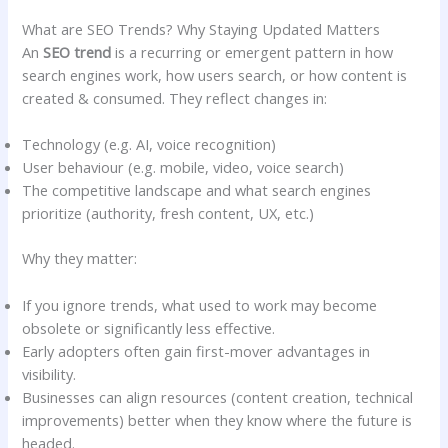
What are SEO Trends? Why Staying Updated Matters
An
SEO trend
is a recurring or emergent pattern in how
search engines work, how users search, or how content is
created & consumed. They reflect changes in:
Technology (e.g. AI, voice recognition)
User behaviour (e.g. mobile, video, voice search)
The competitive landscape and what search engines
prioritize (authority, fresh content, UX, etc.)
Why they matter:
If you ignore trends, what used to work may become
obsolete or significantly less effective.
Early adopters often gain first-mover advantages in
visibility.
Businesses can align resources (content creation, technical
improvements) better when they know where the future is
headed.