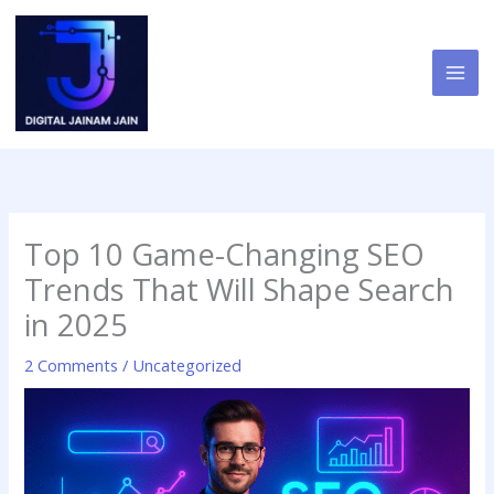
Skip
to
content
Top 10 Game-Changing SEO
Trends That Will Shape Search
in 2025
2 Comments
/
Uncategorized