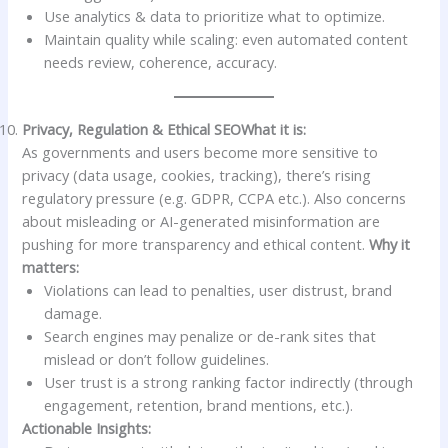
Use analytics & data to prioritize what to optimize.
Maintain quality while scaling: even automated content
needs review, coherence, accuracy.
Privacy, Regulation & Ethical SEO
What it is:
As governments and users become more sensitive to
privacy (data usage, cookies, tracking), there’s rising
regulatory pressure (e.g. GDPR, CCPA etc.). Also concerns
about misleading or AI-generated misinformation are
pushing for more transparency and ethical content.
Why it
matters:
Violations can lead to penalties, user distrust, brand
damage.
Search engines may penalize or de-rank sites that
mislead or don’t follow guidelines.
User trust is a strong ranking factor indirectly (through
engagement, retention, brand mentions, etc.).
Actionable Insights: