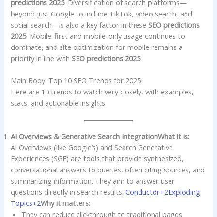
predictions 2025
. Diversification of search platforms—
beyond just Google to include TikTok, video search, and
social search—is also a key factor in these
SEO predictions
2025
. Mobile-first and mobile-only usage continues to
dominate, and site optimization for mobile remains a
priority in line with
SEO predictions 2025
.
Main Body: Top 10 SEO Trends for 2025
Here are 10 trends to watch very closely, with examples,
stats, and actionable insights.
AI Overviews & Generative Search Integration
What it is:
AI Overviews (like Google’s) and Search Generative
Experiences (SGE) are tools that provide synthesized,
conversational answers to queries, often citing sources, and
summarizing information. They aim to answer user
questions directly in search results.
Conductor+2Exploding
Topics+2
Why it matters:
They can reduce clickthrough to traditional pages