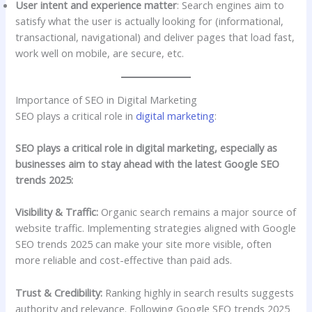
User intent and experience matter
: Search engines aim to
satisfy what the user is actually looking for (informational,
transactional, navigational) and deliver pages that load fast,
work well on mobile, are secure, etc.
Importance of SEO in Digital Marketing
SEO plays a critical role in
digital marketing
:
SEO plays a critical role in digital marketing, especially as
businesses aim to stay ahead with the latest Google SEO
trends 2025:
Visibility & Traffic:
Organic search remains a major source of
website traffic. Implementing strategies aligned with Google
SEO trends 2025 can make your site more visible, often
more reliable and cost-effective than paid ads.
Trust & Credibility:
Ranking highly in search results suggests
authority and relevance. Following Google SEO trends 2025