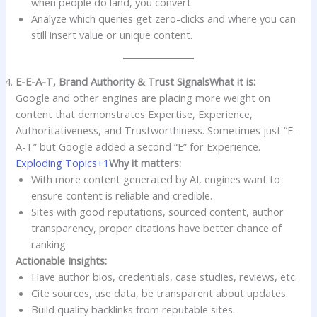
when people do land, you convert.
Analyze which queries get zero-clicks and where you can
still insert value or unique content.
E-E-A-T, Brand Authority & Trust Signals
What it is:
Google and other engines are placing more weight on
content that demonstrates Expertise, Experience,
Authoritativeness, and Trustworthiness. Sometimes just “E-
A-T” but Google added a second “E” for Experience.
Exploding Topics+1
Why it matters:
With more content generated by AI, engines want to
ensure content is reliable and credible.
Sites with good reputations, sourced content, author
transparency, proper citations have better chance of
ranking.
Actionable Insights:
Have author bios, credentials, case studies, reviews, etc.
Cite sources, use data, be transparent about updates.
Build quality backlinks from reputable sites.