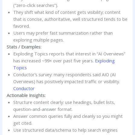
(“zero-click searches”).
They shift what kind of content gets visibility; content
that is concise, authoritative, well structured tends to be
favored.
Users may prefer fast summarization rather than
exploring multiple pages.
Stats / Examples:
Exploding Topics reports that interest in “AI Overviews”
has increased ~99× over past five years.
Exploding
Topics
Conductor’s survey: many respondents said AIO (AI
Overviews) has positively impacted traffic or visibility.
Conductor
Actionable Insights:
Structure content clearly: use headings, bullet lists,
question-and-answer format.
Answer common queries fully and cleanly so you might
get cited.
Use structured data/schema to help search engines