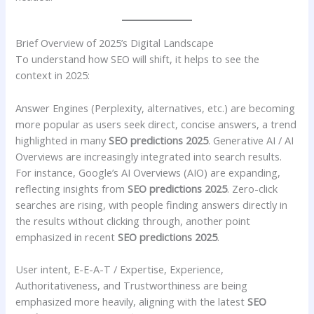
Brief Overview of 2025’s Digital Landscape
To understand how SEO will shift, it helps to see the
context in 2025:
Answer Engines (Perplexity, alternatives, etc.) are becoming
more popular as users seek direct, concise answers, a trend
highlighted in many
SEO predictions 2025
. Generative AI / AI
Overviews are increasingly integrated into search results.
For instance, Google’s AI Overviews (AIO) are expanding,
reflecting insights from
SEO predictions 2025
. Zero-click
searches are rising, with people finding answers directly in
the results without clicking through, another point
emphasized in recent
SEO predictions 2025
.
User intent, E-E-A-T / Expertise, Experience,
Authoritativeness, and Trustworthiness are being
emphasized more heavily, aligning with the latest
SEO