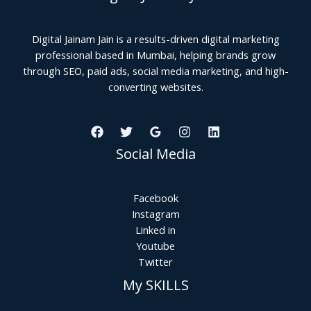
Digital Jainam Jain is a results-driven digital marketing
professional based in Mumbai, helping brands grow
through SEO, paid ads, social media marketing, and high-
converting websites.
Social Media
Facebook
Instagram
Linked in
Youtube
Twitter
My SKILLS