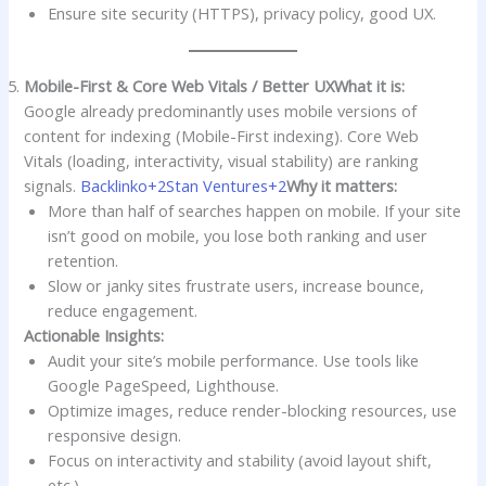
Ensure site security (HTTPS), privacy policy, good UX.
Mobile-First & Core Web Vitals / Better UX
What it is:
Google already predominantly uses mobile versions of
content for indexing (Mobile-First indexing). Core Web
Vitals (loading, interactivity, visual stability) are ranking
signals.
Backlinko+2Stan Ventures+2
Why it matters:
More than half of searches happen on mobile. If your site
isn’t good on mobile, you lose both ranking and user
retention.
Slow or janky sites frustrate users, increase bounce,
reduce engagement.
Actionable Insights:
Audit your site’s mobile performance. Use tools like
Google PageSpeed, Lighthouse.
Optimize images, reduce render-blocking resources, use
responsive design.
Focus on interactivity and stability (avoid layout shift,
etc.).