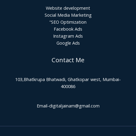
Website development
Social Media Marketing
“SEO Optimization
Facebook Ads
Instagram Ads
Google Ads
Contact Me
103,Bhatkrupa Bhatwadi, Ghatkopar west, Mumbai-
400086
Email-digitaljainam@gmail.com