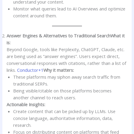
understand your content.
Monitor what queries lead to AI Overviews and optimize
content around them.
Answer Engines & Alternatives to Traditional Search
What it
is:
Beyond Google, tools like Perplexity, ChatGPT, Claude, etc.
are being used as “answer engines”. Users expect direct,
conversational responses with citations, rather than a list of
links.
Conductor+1
Why it matters:
These platforms may siphon away search traffic from
traditional SERPs.
Being visible/citable on those platforms becomes
another channel to reach users.
Actionable Insights:
Create content that can be picked up by LLMs. Use
concise language, authoritative information, data,
research.
Focus on distributing content on platforms that feed