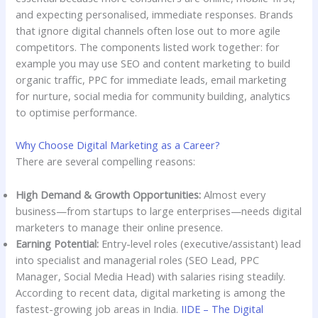
and expecting personalised, immediate responses. Brands
that ignore digital channels often lose out to more agile
competitors. The components listed work together: for
example you may use SEO and content marketing to build
organic traffic, PPC for immediate leads, email marketing
for nurture, social media for community building, analytics
to optimise performance.
Why Choose Digital Marketing as a Career?
There are several compelling reasons:
High Demand & Growth Opportunities:
Almost every
business—from startups to large enterprises—needs digital
marketers to manage their online presence.
Earning Potential:
Entry-level roles (executive/assistant) lead
into specialist and managerial roles (SEO Lead, PPC
Manager, Social Media Head) with salaries rising steadily.
According to recent data, digital marketing is among the
fastest-growing job areas in India.
IIDE – The Digital