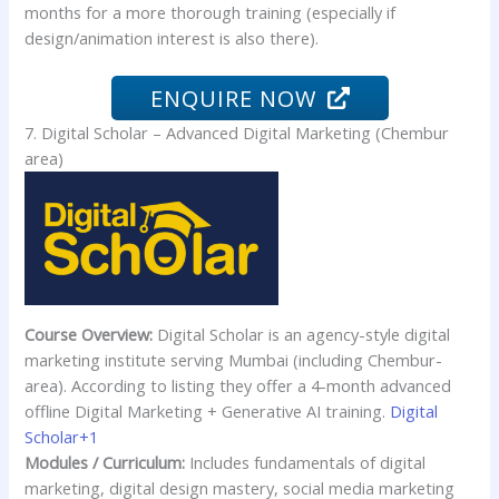
months for a more thorough training (especially if
design/animation interest is also there).
ENQUIRE NOW
7. Digital Scholar – Advanced Digital Marketing (Chembur
area)
Course Overview:
Digital Scholar is an agency-style digital
marketing institute serving Mumbai (including Chembur-
area). According to listing they offer a 4-month advanced
offline Digital Marketing + Generative AI training.
Digital
Scholar+1
Modules / Curriculum:
Includes fundamentals of digital
marketing, digital design mastery, social media marketing