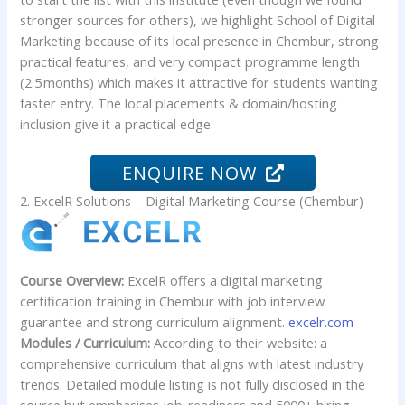
stronger sources for others), we highlight School of Digital
Marketing because of its local presence in Chembur, strong
practical features, and very compact programme length
(2.5 months) which makes it attractive for students wanting
faster entry. The local placements & domain/hosting
inclusion give it a practical edge.
ENQUIRE NOW
2. ExcelR Solutions – Digital Marketing Course (Chembur)
Course Overview:
ExcelR offers a digital marketing
certification training in Chembur with job interview
guarantee and strong curriculum alignment.
excelr.com
Modules / Curriculum:
According to their website: a
comprehensive curriculum that aligns with latest industry
trends. Detailed module listing is not fully disclosed in the