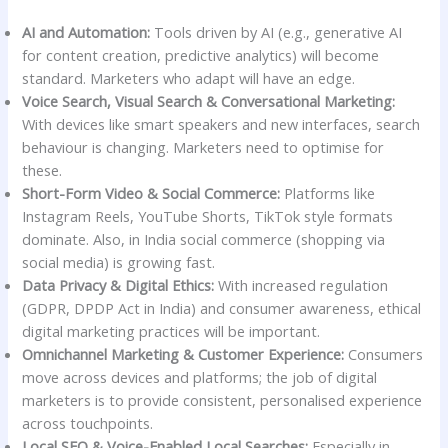
AI and Automation:
Tools driven by AI (e.g., generative AI
for content creation, predictive analytics) will become
standard. Marketers who adapt will have an edge.
Voice Search, Visual Search & Conversational Marketing:
With devices like smart speakers and new interfaces, search
behaviour is changing. Marketers need to optimise for
these.
Short-Form Video & Social Commerce:
Platforms like
Instagram Reels, YouTube Shorts, TikTok style formats
dominate. Also, in India social commerce (shopping via
social media) is growing fast.
Data Privacy & Digital Ethics:
With increased regulation
(GDPR, DPDP Act in India) and consumer awareness, ethical
digital marketing practices will be important.
Omnichannel Marketing & Customer Experience:
Consumers
move across devices and platforms; the job of digital
marketers is to provide consistent, personalised experience
across touchpoints.
Local SEO & Voice-Enabled Local Searches:
Especially in