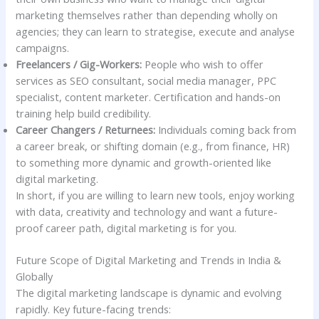
marketing themselves rather than depending wholly on
agencies; they can learn to strategise, execute and analyse
campaigns.
Freelancers / Gig-Workers:
People who wish to offer
services as SEO consultant, social media manager, PPC
specialist, content marketer. Certification and hands-on
training help build credibility.
Career Changers / Returnees:
Individuals coming back from
a career break, or shifting domain (e.g., from finance, HR)
to something more dynamic and growth-oriented like
digital marketing.
In short, if you are willing to learn new tools, enjoy working
with data, creativity and technology and want a future-
proof career path, digital marketing is for you.
Future Scope of Digital Marketing and Trends in India &
Globally
The digital marketing landscape is dynamic and evolving
rapidly. Key future-facing trends: