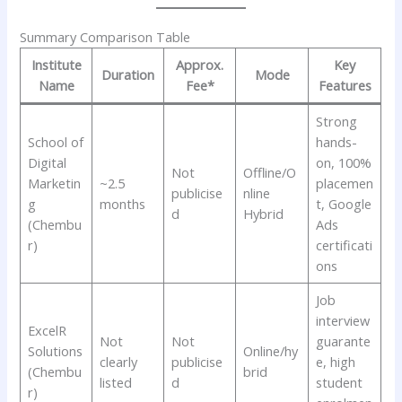
Summary Comparison Table
Institute
Approx.
Key
Duration
Mode
Name
Fee*
Features
Strong
School of
hands-
Digital
on, 100%
Not
Offline/O
Marketin
~2.5
placemen
publicise
nline
g
months
t, Google
d
Hybrid
(Chembu
Ads
r)
certificati
ons
Job
interview
ExcelR
Not
Not
guarante
Solutions
Online/hy
clearly
publicise
e, high
(Chembu
brid
listed
d
student
r)