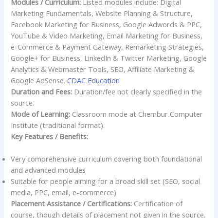
Modules / Curriculum:
Listed modules include: Digital
Marketing Fundamentals, Website Planning & Structure,
Facebook Marketing for Business, Google Adwords & PPC,
YouTube & Video Marketing, Email Marketing for Business,
e-Commerce & Payment Gateway, Remarketing Strategies,
Google+ for Business, LinkedIn & Twitter Marketing, Google
Analytics & Webmaster Tools, SEO, Affiliate Marketing &
Google AdSense.
CDAC Education
Duration and Fees:
Duration/fee not clearly specified in the
source.
Mode of Learning:
Classroom mode at Chembur Computer
Institute (traditional format).
Key Features / Benefits:
Very comprehensive curriculum covering both foundational
and advanced modules
Suitable for people aiming for a broad skill set (SEO, social
media, PPC, email, e-commerce)
Placement Assistance / Certifications:
Certification of
course, though details of placement not given in the source.