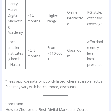
Henry
Harvin
Online
PG-style,
Digital
~12
Higher
interactiv
extensive
Marketin
months
range
e
coverage
g
Academy
Local
Affordabl
smaller
From
e entry-
~2–3
Classroo
institutes
~₹10,000
level,
months
m
(Chembu
+
local
r Naka)
presence
*Fees approximate or publicly listed where available; actual
fees may vary with batch, mode, discounts.
Conclusion
How to Choose the Best Digital Marketing Course