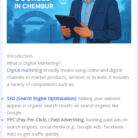
Introduction
What is Digital Marketing?
Digital marketing
broadly means using online and digital
channels to market products, services or brands. It includes
a variety of components such as:
SEO (Search Engine Optimisation):
Making your website
appear in organic search results on search engines like
Google.
PPC (Pay-Per-Click) / Paid Advertising:
Running paid ads on
search engines, social media (e.g., Google Ads, Facebook
Ads) to get traffic quickly.