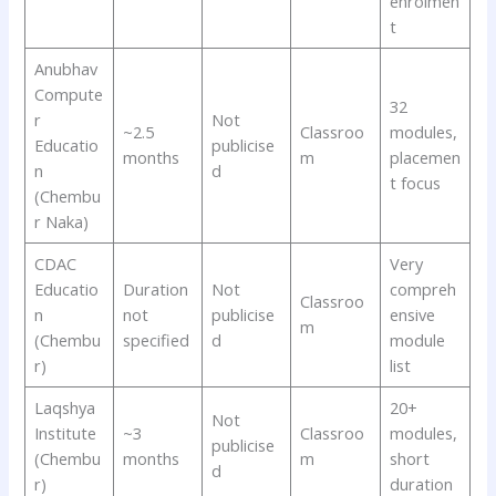
enrolmen
t
Anubhav
Compute
32
r
Not
~2.5
Classroo
modules,
Educatio
publicise
months
m
placemen
n
d
t focus
(Chembu
r Naka)
CDAC
Very
Educatio
Duration
Not
compreh
Classroo
n
not
publicise
ensive
m
(Chembu
specified
d
module
r)
list
Laqshya
20+
Not
Institute
~3
Classroo
modules,
publicise
(Chembu
months
m
short
d
r)
duration