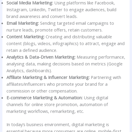
Social Media Marketing:
Using platforms like Facebook,
Instagram, LinkedIn, Twitter to engage audiences, build
brand awareness and convert leads.
Email Marketing:
Sending targeted email campaigns to
nurture leads, promote offers, retain customers.
Content Marketing:
Creating and distributing valuable
content (blogs, videos, infographics) to attract, engage and
retain a defined audience.
Analytics & Data-Driven Marketing:
Measuring performance,
analysing data, making decisions based on metrics (Google
Analytics, dashboards).
Affiliate Marketing & Influencer Marketing:
Partnering with
affiliates/influencers who promote your brand for a
commission or other compensation.
E-commerce Marketing & Automation:
Using digital
channels for online store promotion, automation of
marketing workflows, remarketing, etc.
In today’s business environment, digital marketing is
essential because more consumers are online, mobile-first,