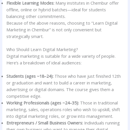
Flexible Learning Modes:
Many institutes in Chembur offer
offline, online or hybrid batches—ideal for students
balancing other commitments.
Because of the above reasons, choosing to “Learn Digital
Marketing in Chembur” is not only convenient but
strategically smart.
Who Should Learn Digital Marketing?
Digital marketing is suitable for a wide variety of people.
Here’s a breakdown of ideal audiences:
Students (ages ~18–24):
Those who have just finished 12th
or graduation and want to build a career in marketing,
advertising or digital domains. The course gives them a
competitive edge.
Working Professionals (ages ~24–35):
Those in traditional
marketing, sales, operations roles who wish to upskill, shift
into digital marketing roles, or grow into management.
Entrepreneurs / Small Business Owners:
Individuals running
their own business who want to manage their digital