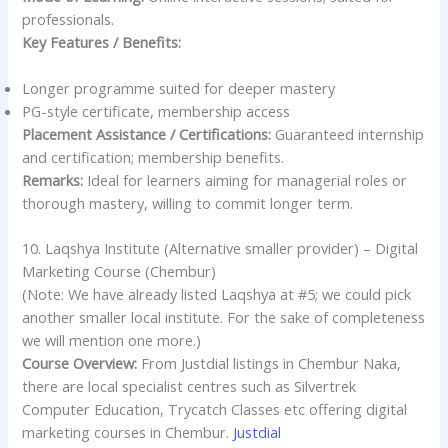
professionals.
Key Features / Benefits:
Longer programme suited for deeper mastery
PG-style certificate, membership access
Placement Assistance / Certifications:
Guaranteed internship
and certification; membership benefits.
Remarks:
Ideal for learners aiming for managerial roles or
thorough mastery, willing to commit longer term.
10. Laqshya Institute (Alternative smaller provider) – Digital
Marketing Course (Chembur)
(Note: We have already listed Laqshya at #5; we could pick
another smaller local institute. For the sake of completeness
we will mention one more.)
Course Overview:
From Justdial listings in Chembur Naka,
there are local specialist centres such as Silvertrek
Computer Education, Trycatch Classes etc offering digital
marketing courses in Chembur.
Justdial