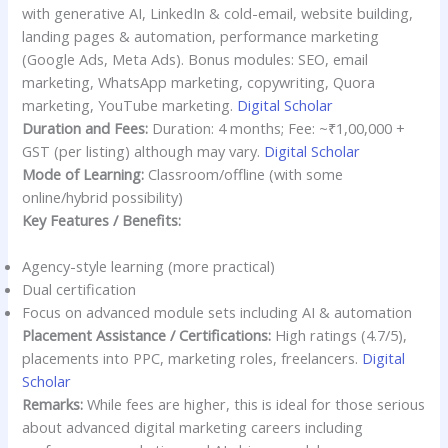
with generative AI, LinkedIn & cold-email, website building,
landing pages & automation, performance marketing
(Google Ads, Meta Ads). Bonus modules: SEO, email
marketing, WhatsApp marketing, copywriting, Quora
marketing, YouTube marketing.
Digital Scholar
Duration and Fees:
Duration: 4 months; Fee: ~₹1,00,000 +
GST (per listing) although may vary.
Digital Scholar
Mode of Learning:
Classroom/offline (with some
online/hybrid possibility)
Key Features / Benefits:
Agency-style learning (more practical)
Dual certification
Focus on advanced module sets including AI & automation
Placement Assistance / Certifications:
High ratings (4.7/5),
placements into PPC, marketing roles, freelancers.
Digital
Scholar
Remarks:
While fees are higher, this is ideal for those serious
about advanced digital marketing careers including