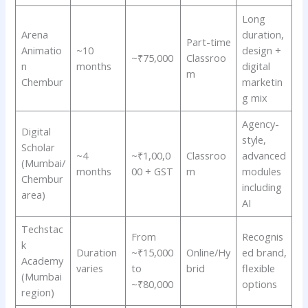
Long
Arena
duration,
Part-time
Animatio
~10
design +
~₹75,000
Classroo
n
months
digital
m
Chembur
marketin
g mix
Agency-
Digital
style,
Scholar
~4
~₹1,00,0
Classroo
advanced
(Mumbai/
months
00 + GST
m
modules
Chembur
including
area)
AI
Techstac
From
Recognis
k
Duration
~₹15,000
Online/Hy
ed brand,
Academy
varies
to
brid
flexible
(Mumbai
~₹80,000
options
region)