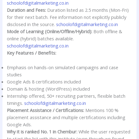
schoolofdigitalmarketing.co.in
Duration and Fees:
Duration listed as 2.5 months (Mon-Fri)
for their next batch. Fee information not explicitly publicly
disclosed in the source.
schoolofdigitalmarketing.co.in
Mode of Learning (Online/Offline/Hybrid):
Both offline &
online (hybrid) batches available.
schoolofdigitalmarketing.co.in
Key Features / Benefits:
Emphasis on hands-on simulated campaigns and case
studies
Google Ads 8 certifications included
Domain & hosting (WordPress) included
Internship offered, 50+ recruiting partners, flexible batch
timings.
schoolofdigitalmarketing.co.in
Placement Assistance / Certifications:
Mentions 100 %
placement assistance and multiple certifications including
Google Ads.
Why it is ranked No. 1 in Chembur:
While the user requested
to start the list with this institute (even though we found