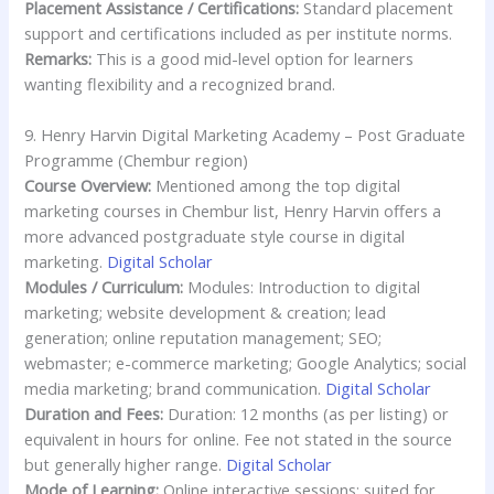
Placement Assistance / Certifications:
Standard placement
support and certifications included as per institute norms.
Remarks:
This is a good mid-level option for learners
wanting flexibility and a recognized brand.
9. Henry Harvin Digital Marketing Academy – Post Graduate
Programme (Chembur region)
Course Overview:
Mentioned among the top digital
marketing courses in Chembur list, Henry Harvin offers a
more advanced postgraduate style course in digital
marketing.
Digital Scholar
Modules / Curriculum:
Modules: Introduction to digital
marketing; website development & creation; lead
generation; online reputation management; SEO;
webmaster; e-commerce marketing; Google Analytics; social
media marketing; brand communication.
Digital Scholar
Duration and Fees:
Duration: 12 months (as per listing) or
equivalent in hours for online. Fee not stated in the source
but generally higher range.
Digital Scholar
Mode of Learning:
Online interactive sessions; suited for