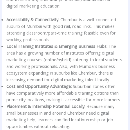
digital marketing education:
Accessibility & Connectivity:
Chembur is a well-connected
suburb of Mumbai with good rail, road links. This makes
attending classroom/part-time training feasible even for
working professionals.
Local Training Institutes & Emerging Business Hubs:
The
area has a growing number of institutes offering digital
marketing courses (online/hybrid) catering to local students
and working professionals. Also, with Mumbai’s business
ecosystem expanding in suburbs like Chembur, there is
increasing demand for digital marketing talent locally.
Cost and Opportunity Advantage:
Suburban zones often
have comparatively more affordable training options than
prime city locations, making it accessible for more learners.
Placement & Internship Potential Locally:
Because many
small businesses in and around Chembur need digital
marketing help, learners can find local internship or job
opportunities without relocating.