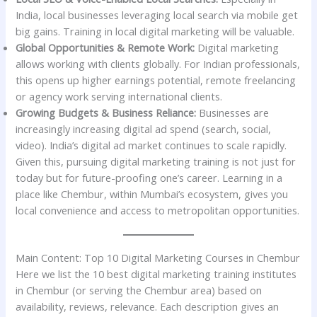
India, local businesses leveraging local search via mobile get
big gains. Training in local digital marketing will be valuable.
Global Opportunities & Remote Work:
Digital marketing
allows working with clients globally. For Indian professionals,
this opens up higher earnings potential, remote freelancing
or agency work serving international clients.
Growing Budgets & Business Reliance:
Businesses are
increasingly increasing digital ad spend (search, social,
video). India’s digital ad market continues to scale rapidly.
Given this, pursuing digital marketing training is not just for
today but for future-proofing one’s career. Learning in a
place like Chembur, within Mumbai’s ecosystem, gives you
local convenience and access to metropolitan opportunities.
Main Content: Top 10 Digital Marketing Courses in Chembur
Here we list the 10 best digital marketing training institutes
in Chembur (or serving the Chembur area) based on
availability, reviews, relevance. Each description gives an