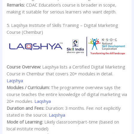
Remarks:
CDAC Education’s course is broader in scope,
making it suitable for serious learners who want depth.
5. Laqshya Institute of Skills Training – Digital Marketing
Course (Chembur)
Course Overview:
Laqshya lists a Certified Digital Marketing
Course in Chembur that covers 20+ modules in detail.
Laqshya
Modules / Curriculum:
The programme overview says the
course teaches the entire knowledge of digital marketing via
20+ modules.
Laqshya
Duration and Fees:
Duration: 3 months. Fee: not explicitly
stated in the source.
Laqshya
Mode of Learning:
Likely classroom/part-time (based on
local institute model)