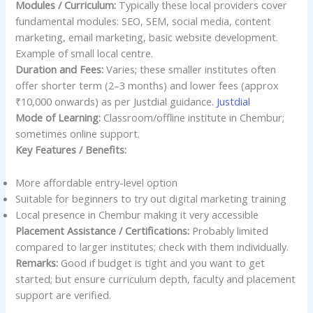
Modules / Curriculum:
Typically these local providers cover
fundamental modules: SEO, SEM, social media, content
marketing, email marketing, basic website development.
Example of small local centre.
Duration and Fees:
Varies; these smaller institutes often
offer shorter term (2–3 months) and lower fees (approx
₹10,000 onwards) as per Justdial guidance.
Justdial
Mode of Learning:
Classroom/offline institute in Chembur;
sometimes online support.
Key Features / Benefits:
More affordable entry-level option
Suitable for beginners to try out digital marketing training
Local presence in Chembur making it very accessible
Placement Assistance / Certifications:
Probably limited
compared to larger institutes; check with them individually.
Remarks:
Good if budget is tight and you want to get
started; but ensure curriculum depth, faculty and placement
support are verified.