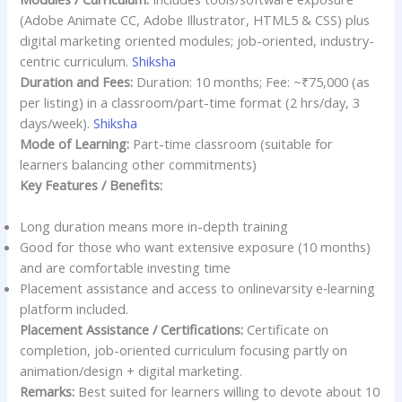
(Adobe Animate CC, Adobe Illustrator, HTML5 & CSS) plus
digital marketing oriented modules; job-oriented, industry-
centric curriculum.
Shiksha
Duration and Fees:
Duration: 10 months; Fee: ~₹75,000 (as
per listing) in a classroom/part-time format (2 hrs/day, 3
days/week).
Shiksha
Mode of Learning:
Part-time classroom (suitable for
learners balancing other commitments)
Key Features / Benefits:
Long duration means more in-depth training
Good for those who want extensive exposure (10 months)
and are comfortable investing time
Placement assistance and access to online­varsity e‐learning
platform included.
Placement Assistance / Certifications:
Certificate on
completion, job-oriented curriculum focusing partly on
animation/design + digital marketing.
Remarks:
Best suited for learners willing to devote about 10