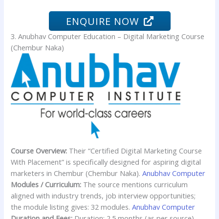
ENQUIRE NOW
3. Anubhav Computer Education – Digital Marketing Course
(Chembur Naka)
Course Overview:
Their “Certified Digital Marketing Course
With Placement” is specifically designed for aspiring digital
marketers in Chembur (Chembur Naka).
Anubhav Computer
Modules / Curriculum:
The source mentions curriculum
aligned with industry trends, job interview opportunities;
the module listing gives: 32 modules.
Anubhav Computer
Duration and Fees:
Duration: 2.5 months (as per source).