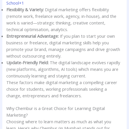
School+1
Flexibility & Variety:
Digital marketing offers flexibility
(remote work, freelance work, agency, in-house), and the
work is varied—strategic thinking, creative content,
technical optimisation, analytics.
Entrepreneurial Advantage:
If you plan to start your own
business or freelance, digital marketing skills help you
promote your brand, manage campaigns and drive growth
without outsourcing entirely.
Update-Friendly Field:
The digital landscape evolves rapidly
(new platforms, algorithms, AI tools) which means you are
continuously learning and staying current.
These factors make digital marketing a compelling career
choice for students, working professionals seeking a
change, entrepreneurs and freelancers.
Why Chembur is a Great Choice for Learning Digital
Marketing?
Choosing where to learn matters as much as what you
learn. Here’s why Chembur (in Mumbai) stands out for