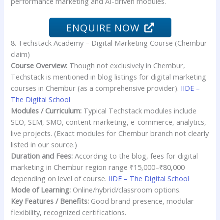
performance marketing and AI-driven modules.
ENQUIRE NOW
8. Techstack Academy – Digital Marketing Course (Chembur
claim)
Course Overview:
Though not exclusively in Chembur,
Techstack is mentioned in blog listings for digital marketing
courses in Chembur (as a comprehensive provider).
IIDE –
The Digital School
Modules / Curriculum:
Typical Techstack modules include
SEO, SEM, SMO, content marketing, e-commerce, analytics,
live projects. (Exact modules for Chembur branch not clearly
listed in our source.)
Duration and Fees:
According to the blog, fees for digital
marketing in Chembur region range ₹15,000–₹80,000
depending on level of course.
IIDE – The Digital School
Mode of Learning:
Online/hybrid/classroom options.
Key Features / Benefits:
Good brand presence, modular
flexibility, recognized certifications.