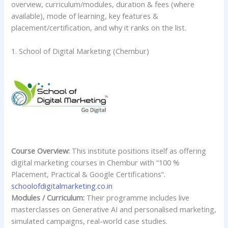
overview, curriculum/modules, duration & fees (where
available), mode of learning, key features &
placement/certification, and why it ranks on the list.
1. School of Digital Marketing (Chembur)
Course Overview:
This institute positions itself as offering
digital marketing courses in Chembur with “100 %
Placement, Practical & Google Certifications”.
schoolofdigitalmarketing.co.in
Modules / Curriculum:
Their programme includes live
masterclasses on Generative AI and personalised marketing,
simulated campaigns, real-world case studies.