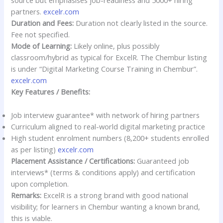
source but emphasises job-readiness and 5000+ hiring
partners.
excelr.com
Duration and Fees:
Duration not clearly listed in the source.
Fee not specified.
Mode of Learning:
Likely online, plus possibly
classroom/hybrid as typical for ExcelR. The Chembur listing
is under “Digital Marketing Course Training in Chembur”.
excelr.com
Key Features / Benefits:
Job interview guarantee* with network of hiring partners
Curriculum aligned to real-world digital marketing practice
High student enrolment numbers (8,200+ students enrolled
as per listing)
excelr.com
Placement Assistance / Certifications:
Guaranteed job
interviews* (terms & conditions apply) and certification
upon completion.
Remarks:
ExcelR is a strong brand with good national
visibility; for learners in Chembur wanting a known brand,
this is viable.