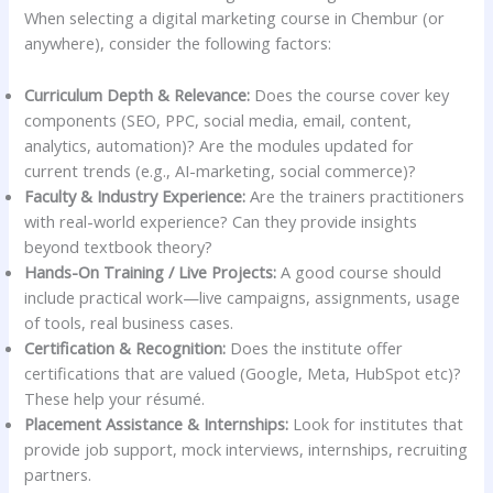
When selecting a digital marketing course in Chembur (or
anywhere), consider the following factors:
Curriculum Depth & Relevance:
Does the course cover key
components (SEO, PPC, social media, email, content,
analytics, automation)? Are the modules updated for
current trends (e.g., AI-marketing, social commerce)?
Faculty & Industry Experience:
Are the trainers practitioners
with real-world experience? Can they provide insights
beyond textbook theory?
Hands-On Training / Live Projects:
A good course should
include practical work—live campaigns, assignments, usage
of tools, real business cases.
Certification & Recognition:
Does the institute offer
certifications that are valued (Google, Meta, HubSpot etc)?
These help your résumé.
Placement Assistance & Internships:
Look for institutes that
provide job support, mock interviews, internships, recruiting
partners.