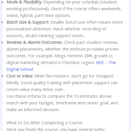
Mode & Flexibility:
Depending on your schedule (student,
working professional), check if the course offers weekends,
online, hybrid, part-time options.
Batch Size & Support:
Smaller batch size often means more
personalized attention; check whether recording of
sessions, doubt-clearing support exists.
Reviews & Alumni Outcomes:
Check past student reviews,
alumni placements, whether the institute provides proven
outcomes. For example, blogs mention 28% growth in
digital marketing demand in Chembur region.
IIDE – The
Digital School
Cost vs Value:
While fee matters, don’t go for cheapest
blindly. Good quality training with placement support can
return value many times over.
Use these criteria to compare the 10 institutes above,
match with your budget, timeframe and career goal, and
make an informed decision.
What to Do After Completing a Course
Once you finish the course, you have several paths: