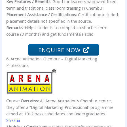
Key Features / Benefits:
Good for learners who want fixed
term and traditional classroom training in Chembur.
Placement Assistance / Certifications:
Certification included;
placement details not specified in the source.
Remarks:
Helps students to complete a shorter-term
course (3 months) and get fundamentals solid.
ENQUIRE NOW
6. Arena Animation Chembur – Digital Marketing
Professional
Course Overview:
At Arena Animation’s Chembur centre,
they offer a “Digital Marketing Professional” programme
aimed at 10+2 pass candidates and undergraduates.
Shiksha
Modules / Curriculum:
Includes tools/software exposure