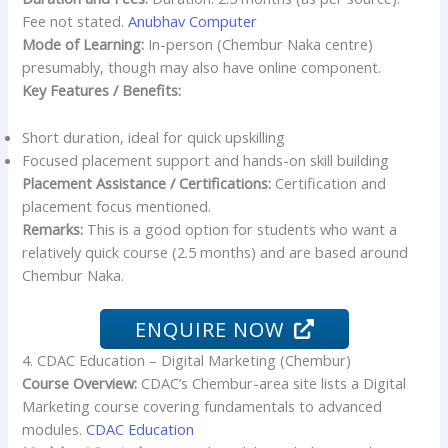
Fee not stated.
Anubhav Computer
Mode of Learning:
In-person (Chembur Naka centre)
presumably, though may also have online component.
Key Features / Benefits:
Short duration, ideal for quick upskilling
Focused placement support and hands-on skill building
Placement Assistance / Certifications:
Certification and
placement focus mentioned.
Remarks:
This is a good option for students who want a
relatively quick course (2.5 months) and are based around
Chembur Naka.
ENQUIRE NOW
4. CDAC Education – Digital Marketing (Chembur)
Course Overview:
CDAC’s Chembur-area site lists a Digital
Marketing course covering fundamentals to advanced
modules.
CDAC Education