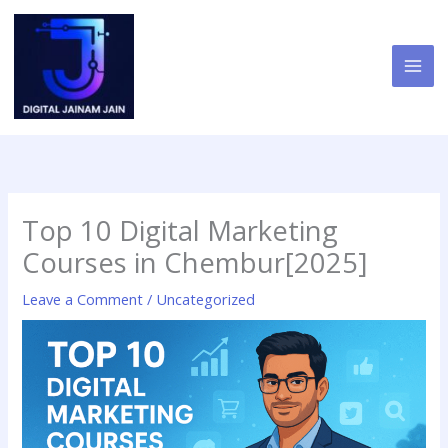
Skip
to
content
Top 10 Digital Marketing
Courses in Chembur[2025]
Leave a Comment
/
Uncategorized